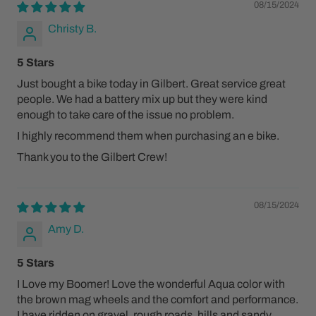
08/15/2024
Christy B.
5 Stars
Just bought a bike today in Gilbert. Great service great
people. We had a battery mix up but they were kind
enough to take care of the issue no problem.
I highly recommend them when purchasing an e bike.
Thank you to the Gilbert Crew!
08/15/2024
Amy D.
5 Stars
I Love my Boomer! Love the wonderful Aqua color with
the brown mag wheels and the comfort and performance.
I have ridden on gravel, rough roads, hills and sandy