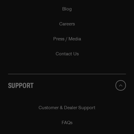
Blog
Careers
Press / Media
Contact Us
SUPPORT
Customer & Dealer Support
FAQs