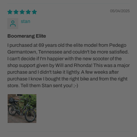
05/04/2025
stan
Boomerang Elite
I purchased at 69 years old the elite model from Pedego
Germantown, Tennessee and couldn't be more satisfied.
I can't decide if I'm happier with the new scooter of the
shop support given by Will and Rhonda! This was a major
purchase and I didn't take it lightly. A few weeks after
purchase I know I bought the right bike and from the right
store. Tell them Stan sent you! ;-)