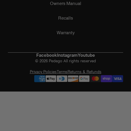
Owners Manual
Recalls
Warranty
Facebook
Instagram
Youtube
© 2026 Pedego All rights reserved
Privacy Policies
Terms
Returns & Refunds