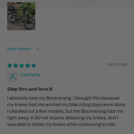
Sort by
04/13/2026
Carmella
Step thru and love it!
I absolute love my Boomerang. I brought this because
my knees had me worried my bike riding days were done.
I checked out a few models, but the Boomerang had me
right away. It did not require stressing my knees, and I
was able to rehab my knees while continuing to ride.