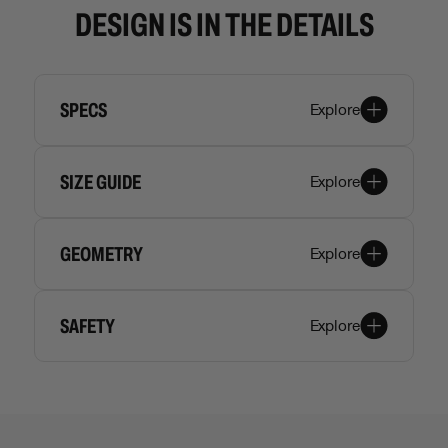
DESIGN IS IN THE DETAILS
SPECS
Explore
SIZE GUIDE
Explore
GEOMETRY
Explore
SAFETY
Explore