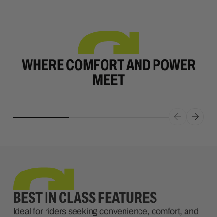
WHERE COMFORT AND POWER
MEET
BEST IN CLASS FEATURES
Ideal for riders seeking convenience, comfort, and