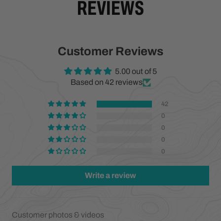
REVIEWS
Customer Reviews
5.00 out of 5
Based on 42 reviews
42
0
0
0
0
Write a review
Customer photos & videos