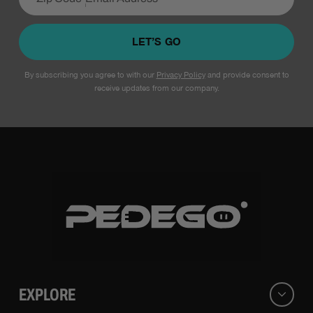
LET’S GO
By subscribing you agree to with our
Privacy Policy
and provide consent to
receive updates from our company.
EXPLORE