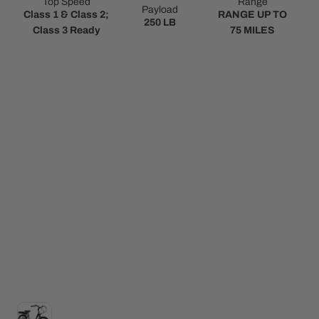
Top Speed
Range
Payload
Class 1 & Class 2;
RANGE UP TO
250 LB
Class 3 Ready
75 MILES