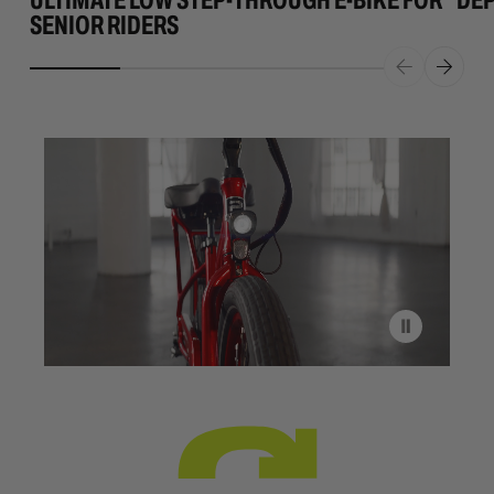
SENIOR RIDERS