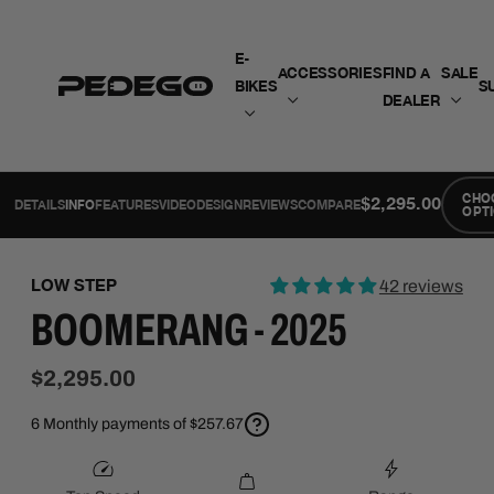
SKIP TO CONTENT
E-
ACCESSORIES
FIND A
SALE
BIKES
S
DEALER
CHO
$2,295.00
DETAILS
INFO
FEATURES
VIDEO
DESIGN
REVIEWS
COMPARE
OPT
LOW STEP
42 reviews
BOOMERANG - 2025
$2,295.00