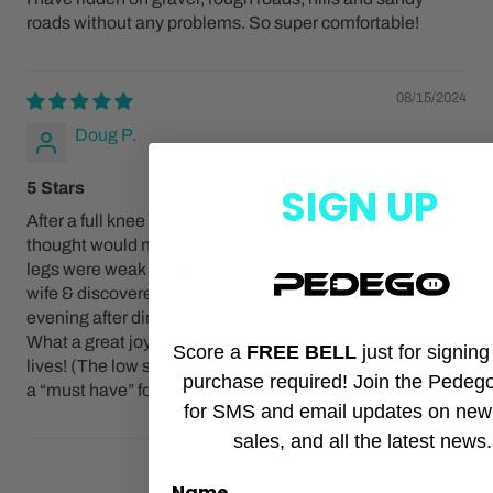
roads without any problems. So super comfortable!
08/15/2024
Doug P.
5 Stars
SIGN UP
After a full knee replacement & other life aging issues, I
thought would never get back on a pedal bike again. My
legs were weak and I had pretty much given up, until my
wife & discovered Pedego & the Boomerangs! Now every
evening after dinner we take a tour of the back roads.
What a great joy these bikes have brought back into our
Score a
FREE BELL
just for signin
lives! (The low step-through feature on the Boomerang is
purchase required! Join the Pedeg
a “must have” for older riders)!!
for SMS and email updates on new
sales, and all the latest news.
1
2
3
Name