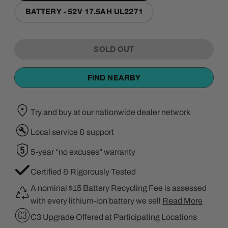
BATTERY - 52V 17.5AH UL2271
SOLD OUT
FIND NEARBY
Try and buy at our nationwide dealer network
Local service & support
5-year “no excuses” warranty
Certified & Rigorously Tested
A nominal $15 Battery Recycling Fee is assessed
with every lithium-ion battery we sell
Read More
C3 Upgrade Offered at Participating Locations