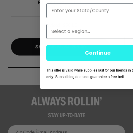
Range:
RANGE UP TO
State
75 MILES
Payload:
250 LB
Region
SHOP NOW - $2,295.00
Continue
This offer is valid while supplies last for our friends in
only
. Subscribing does not guarantee a free bell.
ALWAYS ROLLIN’
STAY UP-TO-DATE