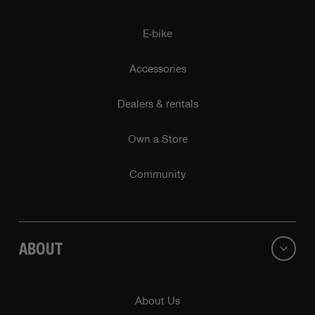
E-bike
Accessories
Dealers & rentals
Own a Store
Community
ABOUT
About Us