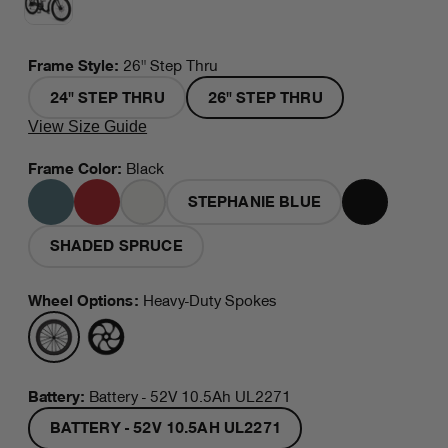
Frame Style
:
26" Step Thru
24" STEP THRU
26" STEP THRU
View Size Guide
Frame Color
:
Black
STEPHANIE BLUE
MINERAL
RED
WHITE
BLACK
BLUE
SHADED SPRUCE
Wheel Options
:
Heavy-Duty Spokes
HEAVY-
MAG
DUTY
WHEELS
SPOKES
Battery:
Battery - 52V 10.5Ah UL2271
BATTERY - 52V 10.5AH UL2271