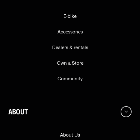
E-bike
Accessories
Dealers & rentals
Own a Store
Community
ABOUT
About Us