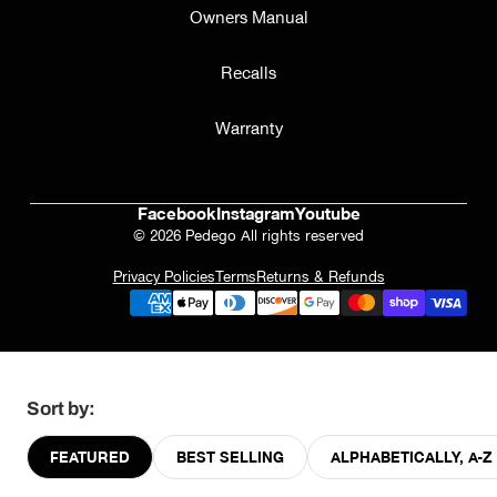
Owners Manual
Recalls
Warranty
Facebook
Instagram
Youtube
© 2026 Pedego All rights reserved
Privacy Policies
Terms
Returns & Refunds
Sort by:
FEATURED
BEST SELLING
ALPHABETICALLY, A-Z