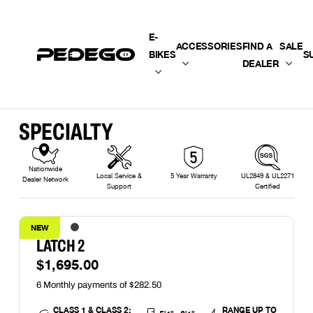
SKIP TO CONTENT
E-
ACCESSORIES
FIND A
SALE
BIKES
S
DEALER
SPECIALTY
Nationwide
Local Service &
5 Year Warranty
UL2849 & UL2271
Dealer Network
Support
Certified
NEW
LATCH 2
$1,695.00
CLASS 1 & CLASS 2;
RANGE UP TO