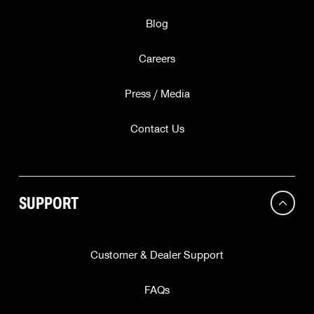
Blog
Careers
Press / Media
Contact Us
SUPPORT
Customer & Dealer Support
FAQs