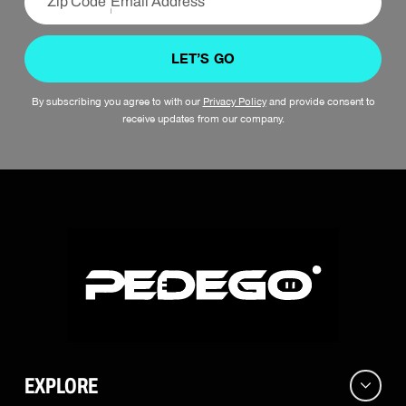
LET’S GO
By subscribing you agree to with our
Privacy Policy
and provide consent to
receive updates from our company.
EXPLORE