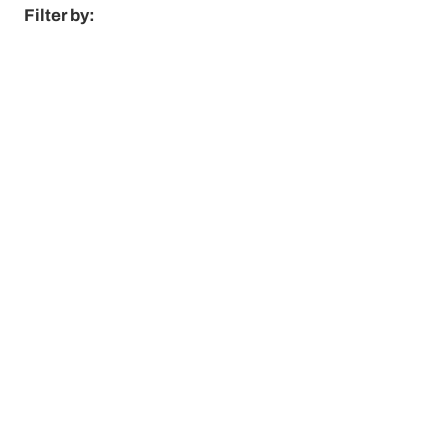
Filter by: