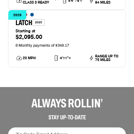
5'4" - 6'1"
CLASS 3 READY
84 MILES
2025
LATCH
2025
Starting at
$2,095.00
RANGE UP TO
20 MPH
4’11”+
75 MILES
ALWAYS ROLLIN’
STAY UP-TO-DATE