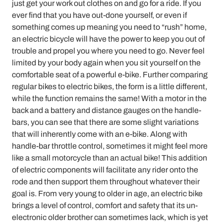
just get your work out clothes on and go for a ride. If you
ever find that you have out-done yourself, or even if
something comes up meaning you need to “rush” home,
an electric bicycle will have the power to keep you out of
trouble and propel you where you need to go. Never feel
limited by your body again when you sit yourself on the
comfortable seat of a powerful e-bike. Further comparing
regular bikes to electric bikes, the form is a little different,
while the function remains the same! With a motor in the
back and a battery and distance gauges on the handle-
bars, you can see that there are some slight variations
that will inherently come with an e-bike. Along with
handle-bar throttle control, sometimes it might feel more
like a small motorcycle than an actual bike! This addition
of electric components will facilitate any rider onto the
rode and then support them throughout whatever their
goal is. From very young to older in age, an electric bike
brings a level of control, comfort and safety that its un-
electronic older brother can sometimes lack, which is yet