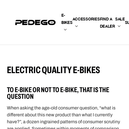
SKIP TO CONTENT
E-
ACCESSORIES
FIND A
SALE
BIKES
S
DEALER
ELECTRIC QUALITY E-BIKES
TO E-BIKE OR NOT TO E-BIKE, THAT IS THE
QUESTION
When asking the age-old consumer question, “what is
different about this new product than what I currently
have?”, a dozen ingrained patterns of consumer scrutiny
are applied. Sometimes within moments of comparison