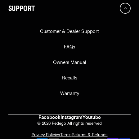
SUPPORT
Customer & Dealer Support
FAQs
Owners Manual
Recalls
Warranty
Facebook
Instagram
Youtube
© 2026 Pedego All rights reserved
Privacy Policies
Terms
Returns & Refunds