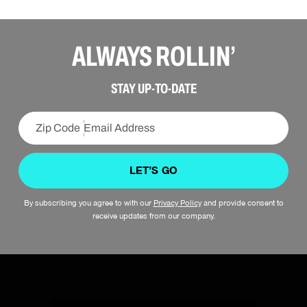
ALWAYS ROLLIN’
STAY UP-TO-DATE
LET’S GO
By subscribing you agree to with our
Privacy Policy
and provide consent to
SIGN UP
receive updates from our company.