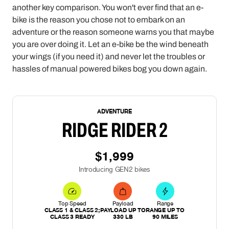
another key comparison. You won't ever find that an e-
bike is the reason you chose not to embark on an
adventure or the reason someone warns you that maybe
you are over doing it. Let an e-bike be the wind beneath
your wings (if you need it) and never let the troubles or
hassles of manual powered bikes bog you down again.
NEW
ADVENTURE
RIDGE RIDER 2
$1,999
Introducing GEN2 bikes
Top Speed
Payload
Range
CLASS 1 & CLASS 2;
PAYLOAD UP TO
RANGE UP TO
CLASS 3 READY
330 LB
90 MILES