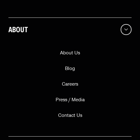
City
ABOUT
ZIP
State
About Us
Blog
Continue
Careers
Press / Media
This offer is valid while supplies last for our friends in
only
. Subscribing does not guarantee a free bell.
Contact Us