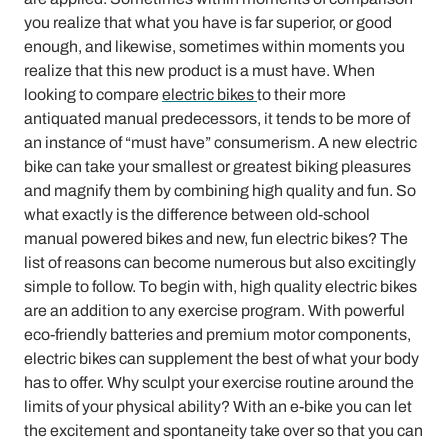
you realize that what you have is far superior, or good
enough, and likewise, sometimes within moments you
realize that this new product is a must have. When
looking to compare
electric bikes
to their more
antiquated manual predecessors, it tends to be more of
an instance of “must have” consumerism. A new electric
bike can take your smallest or greatest biking pleasures
and magnify them by combining high quality and fun. So
what exactly is the difference between old-school
manual powered bikes and new, fun electric bikes? The
list of reasons can become numerous but also excitingly
simple to follow. To begin with, high quality electric bikes
are an addition to any exercise program. With powerful
eco-friendly batteries and premium motor components,
electric bikes can supplement the best of what your body
has to offer. Why sculpt your exercise routine around the
limits of your physical ability? With an e-bike you can let
the excitement and spontaneity take over so that you can