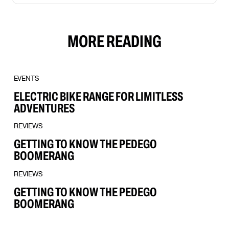
MORE READING
EVENTS
ELECTRIC BIKE RANGE FOR LIMITLESS
ADVENTURES
REVIEWS
GETTING TO KNOW THE PEDEGO
BOOMERANG
REVIEWS
GETTING TO KNOW THE PEDEGO
BOOMERANG