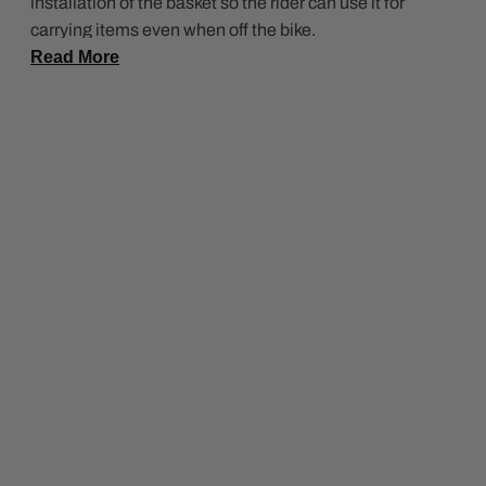
installation of the basket so the rider can use it for
carrying items even when off the bike.
Read More