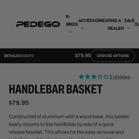
SKIP TO CONTENT
E-
ACCESSORIES
FIND A
SALE
BIKES
S
DEALER
$79.95
DETAILS
REVIEWS
CHOOSE OPTIONS
2 reviews
HANDLEBAR BASKET
$79.95
Constructed of aluminum with a wood base, this basket
easily mounts to the handlebar by way of a quick
release bracket. This allows for the easy removal and