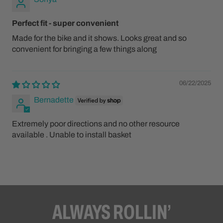
Perfect fit - super convenient
Made for the bike and it shows. Looks great and so
convenient for bringing a few things along
06/22/2025
Bernadette
Extremely poor directions and no other resource
available . Unable to install basket
ALWAYS ROLLIN’