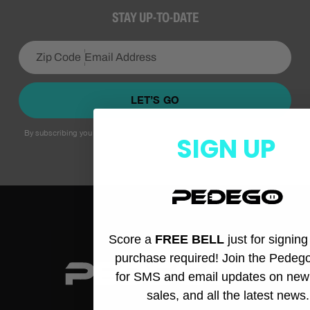
STAY UP-TO-DATE
LET’S GO
By subscribing you agree to with our
Privacy Policy
and provide consent to
SIGN UP
receive updates from our company.
Score a
FREE BELL
just for signin
purchase required! Join the Pedeg
for SMS and email updates on new
sales, and all the latest news.