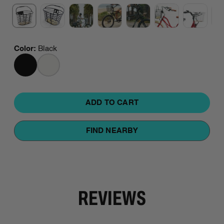
Color
:
Black
BLACK
WHITE
ADD TO CART
FIND NEARBY
REVIEWS