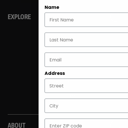
Name
EXPLORE
Last Name
E-bike
Accessories
Dealers & rentals
Address
Own a Store
Community
City
ZIP
ABOUT