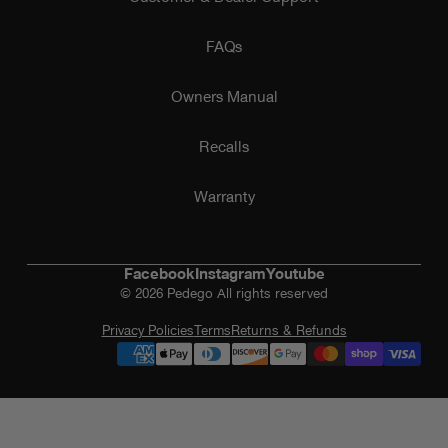
FAQs
Owners Manual
Recalls
Warranty
Facebook
Instagram
Youtube
© 2026 Pedego All rights reserved
Privacy Policies
Terms
Returns & Refunds