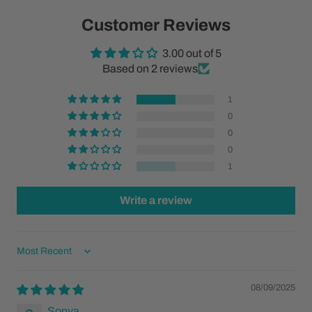
Customer Reviews
3.00 out of 5
Based on 2 reviews
1
0
0
0
1
Write a review
Sort by
08/09/2025
Sonya