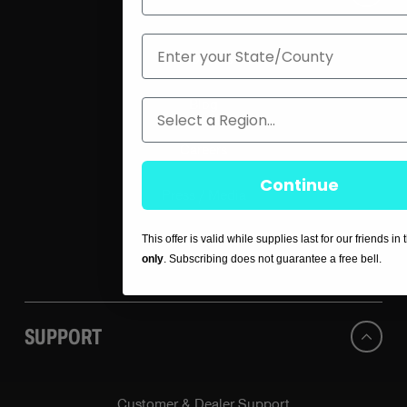
State
About Us
Blog
Region
Careers
Continue
Press / Media
This offer is valid while supplies last for our friends in
Contact Us
only
. Subscribing does not guarantee a free bell.
SUPPORT
Customer & Dealer Support