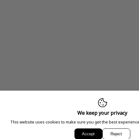
We keep your privacy
This website uses cookies to make sure you get the best experience
Accept
Reject