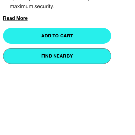
maximum security.
Side loading allows for smooth and
Read More
effortless removal.
Multiple mounting options using the
ADD TO CART
Universal Mounting Clamps.
4 Keys included.
FIND NEARBY
Available sizes: 90cm or 110cm.
UP