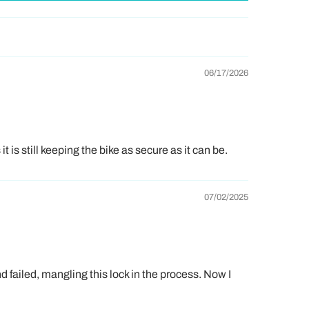
06/17/2026
 is still keeping the bike as secure as it can be.
07/02/2025
ue
for our friends in the
USA
a free bell.
d failed, mangling this lock in the process. Now I