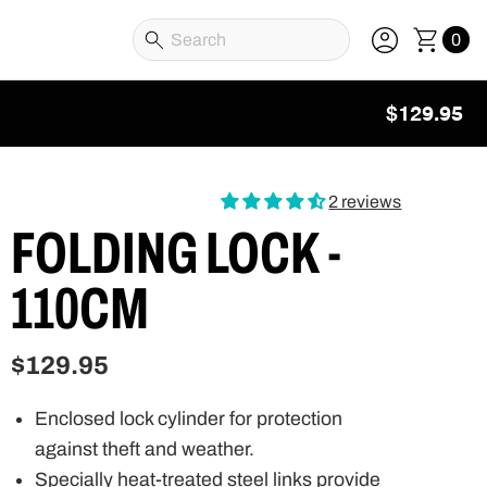
0
$129.95
2 reviews
FOLDING LOCK -
110CM
$129.95
Enclosed lock cylinder for protection
against theft and weather.
Specially heat-treated steel links provide