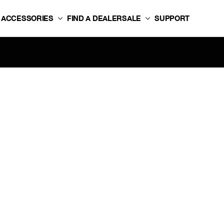
ACCESSORIES
FIND A DEALER
SALE
SUPPORT