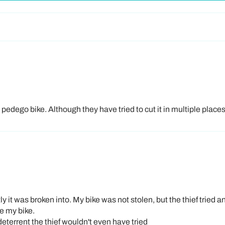
ZIP
State
Region
dego bike. Although they have tried to cut it in multiple places it
Contin
This offer is valid while supplies last 
only
. Subscribing does not guarantee 
 it was broken into. My bike was not stolen, but the thief tried an
ee my bike.
 deterrent the thief wouldn't even have tried