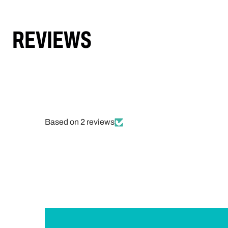
REVIEWS
Based on 2 reviews