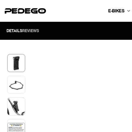
SKIP TO CONTENT
E-BIKES
DETAILS
REVIEWS