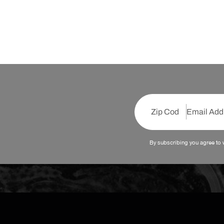
By subscribing you agree to 