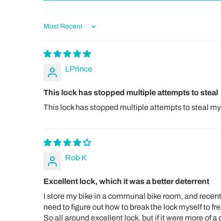
Sort by
LPrince
This lock has stopped multiple attempts to steal
This lock has stopped multiple attempts to steal my pe
Rob K
Excellent lock, which it was a better deterrent
I store my bike in a communal bike room, and recently
need to figure out how to break the lock myself to fr
So all around excellent lock, but if it were more of a