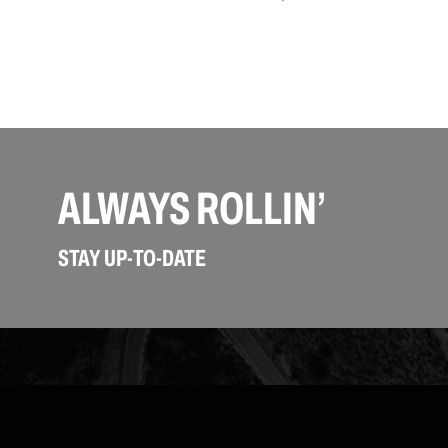
ALWAYS ROLLIN’
STAY UP-TO-DATE