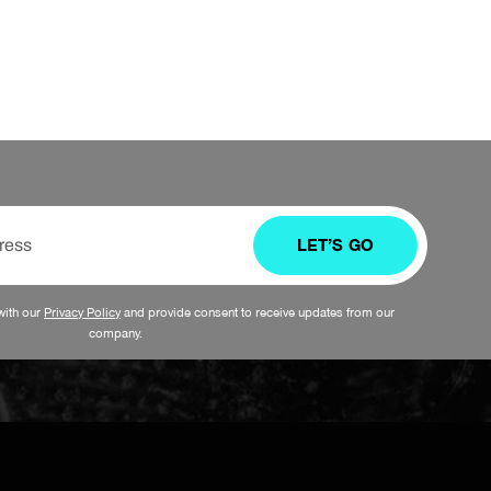
LET’S GO
with our
Privacy Policy
and provide consent to receive updates from our
company.