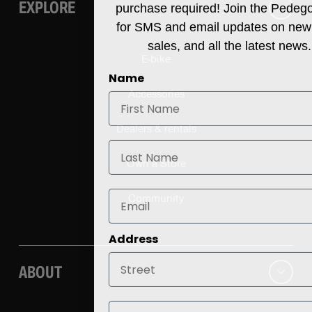
EXPLORE
purchase required! Join the Pedeg
for SMS and email updates on new
sales, and all the latest news.
E-bike
Name
Accessories
Dealers & rentals
Last Name
Own a Store
Community
Address
ABOUT
City