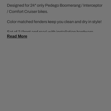
Designed for 24" only Pedego Boomerang / Interceptor
/ Comfort Cruiser bikes.
Color matched fenders keep you clean and dry in style!
Set of 2 (front and rear) with installation hardware
Read More
included.
*Platinum fenders have installation hardware for
Platinum Edition bikes only.