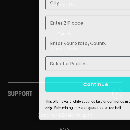
About Us
ZIP
Blog
Careers
State
Press / Media
Region
Contact Us
Continue
SUPPORT
This offer is valid while supplies last for our friends in
only
. Subscribing does not guarantee a free bell.
Customer & Dealer Support
FAQs