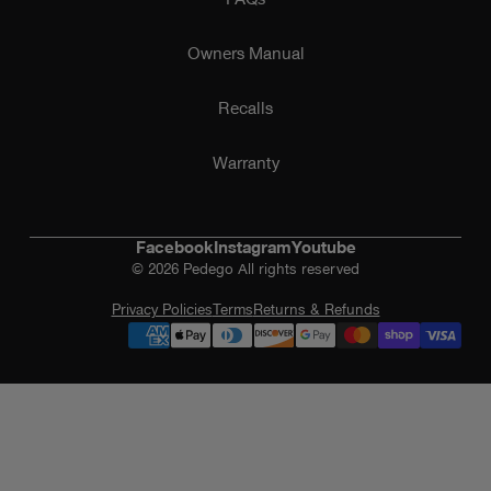
Owners Manual
Recalls
Warranty
Facebook
Instagram
Youtube
© 2026 Pedego All rights reserved
Privacy Policies
Terms
Returns & Refunds