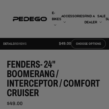
SKIP TO CONTENT
E-
ACCESSORIES
FIND A
SALE
BIKES
S
DEALER
$49.00
DETAILS
REVIEWS
CHOOSE OPTIONS
FENDERS- 24"
BOOMERANG /
INTERCEPTOR / COMFORT
CRUISER
$49.00