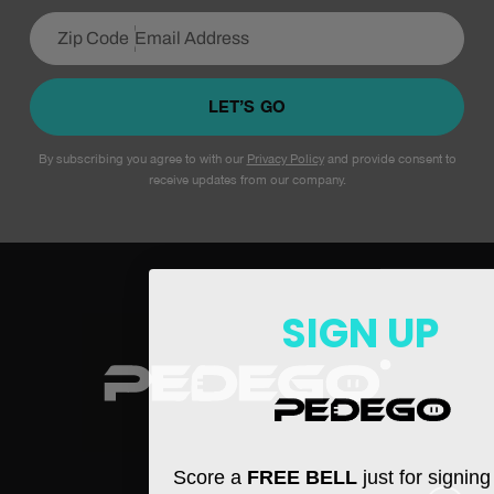
LET’S GO
By subscribing you agree to with our
Privacy Policy
and provide consent to
receive updates from our company.
SIGN UP
Score a
FREE BELL
just for signin