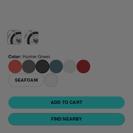
Color
:
Hunter Green
CORAL
GRANITE
HUNTER
MINERAL
PLATINUM
RED
GREEN
BLUE
SEAFOAM
WHITE
ADD TO CART
FIND NEARBY