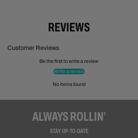
REVIEWS
Customer Reviews
Be the first to write a review
Write a review
No items found
ALWAYS ROLLIN’
STAY UP-TO-DATE