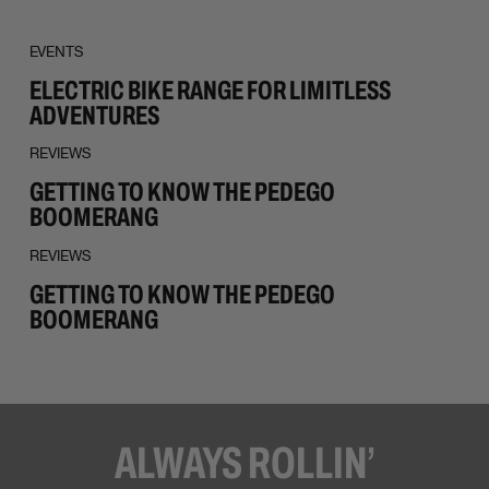
EVENTS
ELECTRIC BIKE RANGE FOR LIMITLESS
ADVENTURES
REVIEWS
GETTING TO KNOW THE PEDEGO
BOOMERANG
REVIEWS
GETTING TO KNOW THE PEDEGO
BOOMERANG
ALWAYS ROLLIN’