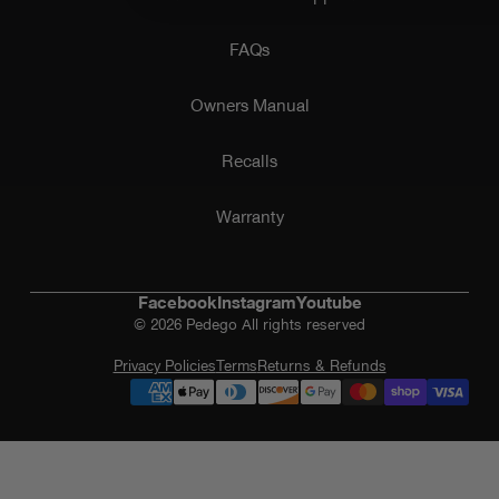
FAQs
Owners Manual
Recalls
Warranty
Facebook
Instagram
Youtube
© 2026 Pedego All rights reserved
Privacy Policies
Terms
Returns & Refunds