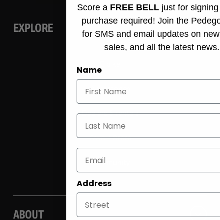
Score a
FREE BELL
just for signin
purchase required! Join the Pedeg
EXPLORE
for SMS and email updates on new
sales, and all the latest news.
E-bike
Name
Accessories
Dealers & rentals
Last Name
Own a Store
Community
Address
ABOUT