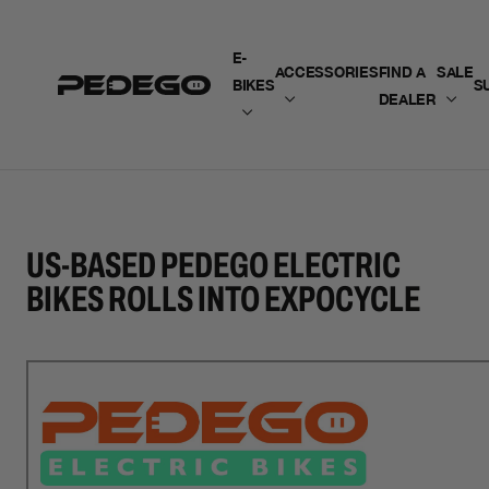
SKIP TO CONTENT
E-
ACCESSORIES
FIND A
SALE
BIKES
S
DEALER
US-BASED PEDEGO ELECTRIC
BIKES ROLLS INTO EXPOCYCLE