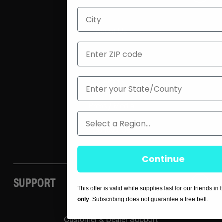
City
About Us
ZIP
Blog
State
Careers
Press / Media
Region
Contact Us
Continue
SUPPORT
This offer is valid while supplies last for our friends in
only
. Subscribing does not guarantee a free bell.
Customer & Dealer Support