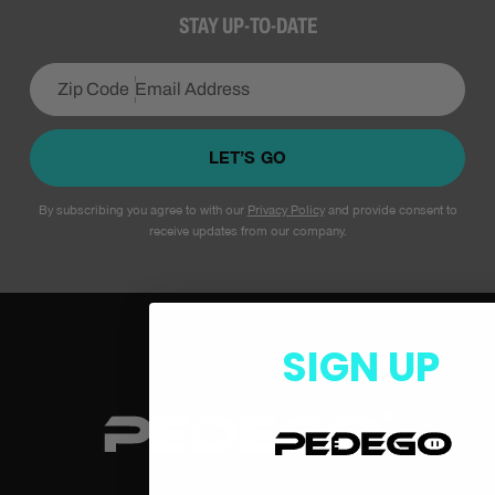
STAY UP-TO-DATE
LET’S GO
By subscribing you agree to with our
Privacy Policy
and provide consent to
receive updates from our company.
SIGN UP