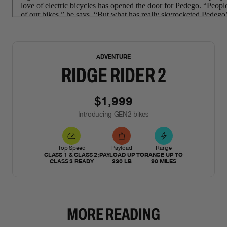
NEW
ADVENTURE
RIDGE RIDER 2
$1,999
Introducing GEN2 bikes
Top Speed
Payload
Range
CLASS 1 & CLASS 2;
PAYLOAD UP TO
RANGE UP TO
CLASS 3 READY
330 LB
90 MILES
MORE READING