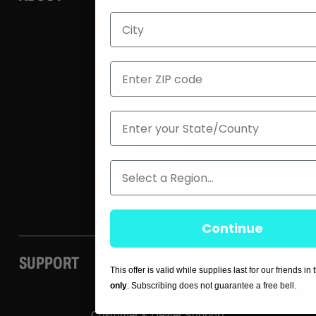
City
About Us
ZIP
Blog
State
Careers
Press / Media
Region
Contact Us
Continue
SUPPORT
This offer is valid while supplies last for our friends in
only
. Subscribing does not guarantee a free bell.
Customer & Dealer Support