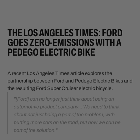
THE LOS ANGELES TIMES: FORD
GOES ZERO-EMISSIONS WITH A
PEDEGO ELECTRIC BIKE
A recent Los Angeles Times article explores the
partnership between Ford and Pedego Electric Bikes and
the resulting Ford Super Cruiser electric bicycle.
"[Ford] can no longer just think about being an
automotive product company... We need to think
about not just being a part of the problem, with
putting more cars on the road, but how we can be
part of the solution."