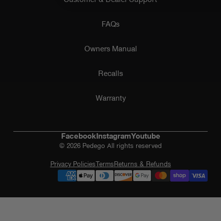
FAQs
Owners Manual
Recalls
Warranty
Facebook
Instagram
Youtube
© 2026 Pedego All rights reserved
Privacy Policies
Terms
Returns & Refunds