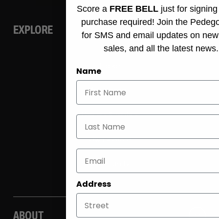
Score a
FREE BELL
just for signin
purchase required! Join the Pedeg
EXPLORE
for SMS and email updates on new
sales, and all the latest news.
E-bike
Name
Accessories
Dealers & rentals
Last Name
Own a Store
Community
Address
ABOUT