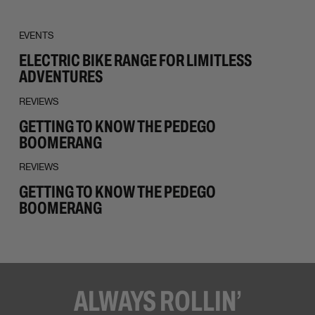
EVENTS
ELECTRIC BIKE RANGE FOR LIMITLESS
ADVENTURES
REVIEWS
GETTING TO KNOW THE PEDEGO
BOOMERANG
REVIEWS
GETTING TO KNOW THE PEDEGO
BOOMERANG
ALWAYS ROLLIN’