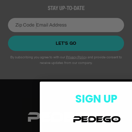
STAY UP-TO-DATE
LET’S GO
By subscribing you agree to with our
Privacy Policy
and provide consent to
receive updates from our company.
SIGN UP