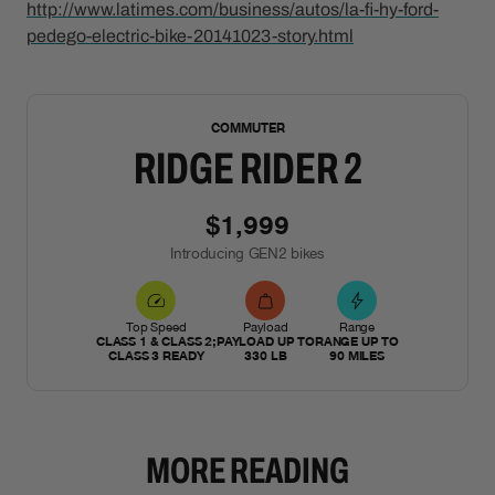
http://www.latimes.com/business/autos/la-fi-hy-ford-
pedego-electric-bike-20141023-story.html
NEW
COMMUTER
RIDGE RIDER 2
$1,999
Introducing GEN2 bikes
Top Speed
Payload
Range
CLASS 1 & CLASS 2;
PAYLOAD UP TO
RANGE UP TO
CLASS 3 READY
330 LB
90 MILES
MORE READING