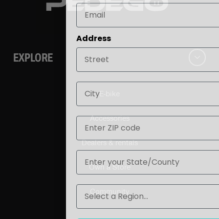
Address
EXPLORE
City
E-bike
ZIP
Accessories
Dealers & rentals
State
Own a Store
Region
Community