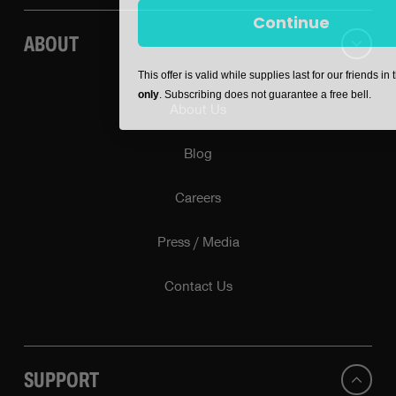
Continue
ABOUT
This offer is valid while supplies last for our friends in
only
. Subscribing does not guarantee a free bell.
About Us
Blog
Careers
Press / Media
Contact Us
SUPPORT