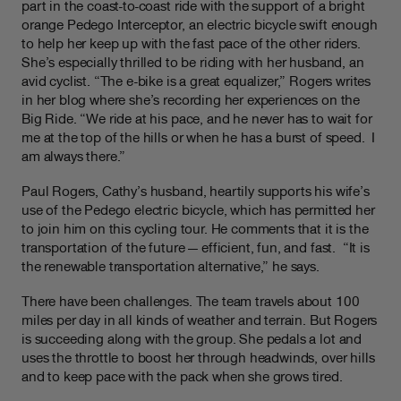
part in the coast-to-coast ride with the support of a bright
orange Pedego Interceptor, an electric bicycle swift enough
to help her keep up with the fast pace of the other riders.
She’s especially thrilled to be riding with her husband, an
avid cyclist. “The e-bike is a great equalizer,” Rogers writes
in her blog where she’s recording her experiences on the
Big Ride. “We ride at his pace, and he never has to wait for
me at the top of the hills or when he has a burst of speed. I
am always there.”
Paul Rogers, Cathy’s husband, heartily supports his wife’s
use of the Pedego electric bicycle, which has permitted her
to join him on this cycling tour. He comments that it is the
transportation of the future — efficient, fun, and fast. “It is
the renewable transportation alternative,” he says.
There have been challenges. The team travels about 100
miles per day in all kinds of weather and terrain. But Rogers
is succeeding along with the group. She pedals a lot and
uses the throttle to boost her through headwinds, over hills
and to keep pace with the pack when she grows tired.