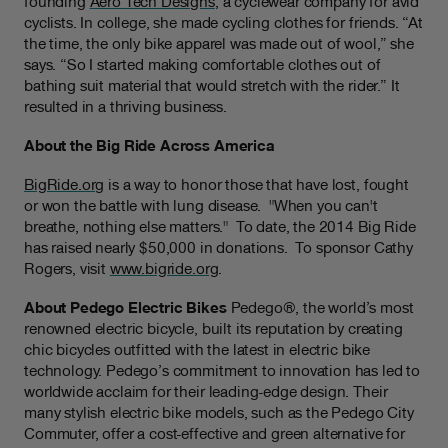
founding
Aero Tech Designs
, a cyclewear company for avid
cyclists. In college, she made cycling clothes for friends. “At
the time, the only bike apparel was made out of wool,” she
says. “So I started making comfortable clothes out of
bathing suit material that would stretch with the rider.” It
resulted in a thriving business.
About the Big Ride Across America
BigRide.org
is a way to honor those that have lost, fought
or won the battle with lung disease.
"When you can't
breathe, nothing else matters."
To date, the 2014 Big Ride
has raised nearly $50,000 in donations.
To sponsor Cathy
Rogers, visit
www.bigride.org
.
About Pedego Electric Bikes
Pedego®, the world’s most
renowned electric bicycle, built its reputation by creating
chic bicycles outfitted with the latest in electric bike
technology. Pedego’s commitment to innovation has led to
worldwide acclaim for their leading-edge design. Their
many stylish electric bike models, such as the Pedego City
Commuter, offer a cost-effective and green alternative for