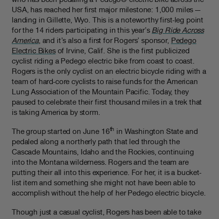
USA, has reached her first major milestone: 1,000 miles —
landing in Gillette, Wyo. This is a noteworthy first-leg point
for the 14 riders participating in this year’s
Big Ride Across
America
, and it’s also a first for Rogers’ sponsor,
Pedego
Electric Bikes
of Irvine, Calif. She is the first publicized
cyclist riding a Pedego electric bike from coast to coast.
Rogers is the only cyclist on an electric bicycle riding with a
team of hard-core cyclists to raise funds for the American
Lung Association of the Mountain Pacific. Today, they
paused to celebrate their first thousand miles in a trek that
is taking America by storm.
th
The group started on June 16
in Washington State and
pedaled along a northerly path that led through the
Cascade Mountains, Idaho and the Rockies, continuing
into the Montana wilderness. Rogers and the team are
putting their all into this experience. For her, it is a bucket-
list item and something she might not have been able to
accomplish without the help of her Pedego electric bicycle.
Though just a casual cyclist, Rogers has been able to take