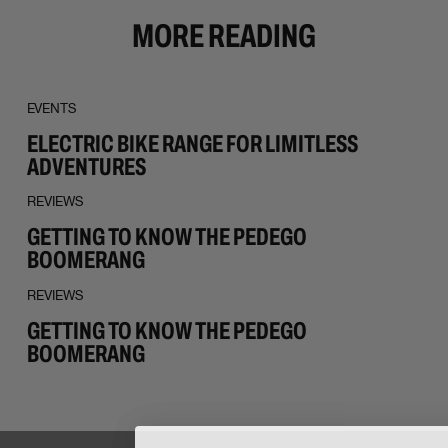
MORE READING
EVENTS
ELECTRIC BIKE RANGE FOR LIMITLESS
ADVENTURES
REVIEWS
GETTING TO KNOW THE PEDEGO
BOOMERANG
REVIEWS
GETTING TO KNOW THE PEDEGO
BOOMERANG