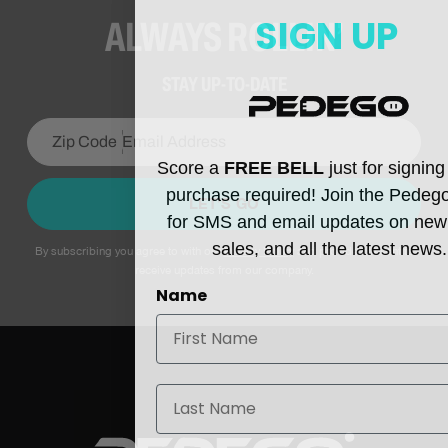
SIGN UP
ALWAYS ROLLIN’
STAY UP-TO-DATE
Score a
FREE BELL
just for signin
purchase required! Join the Pedeg
LET’S GO
for SMS and email updates on new
sales, and all the latest news.
By subscribing you agree to with our
Privacy Policy
and provide consent to
receive updates from our company.
Name
Last Name