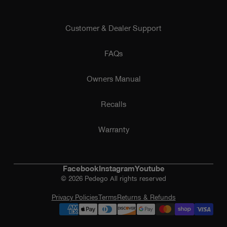
Customer & Dealer Support
FAQs
Owners Manual
Recalls
Warranty
Facebook
Instagram
Youtube
© 2026 Pedego All rights reserved
Privacy Policies
Terms
Returns & Refunds