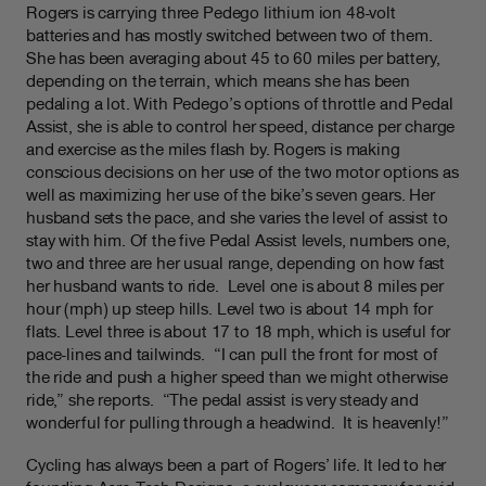
Rogers is carrying three Pedego lithium ion 48-volt
batteries and has mostly switched between two of them.
She has been averaging about 45 to 60 miles per battery,
depending on the terrain, which means she has been
pedaling a lot. With Pedego’s options of throttle and Pedal
Assist, she is able to control her speed, distance per charge
and exercise as the miles flash by. Rogers is making
conscious decisions on her use of the two motor options as
well as maximizing her use of the bike’s seven gears. Her
husband sets the pace, and she varies the level of assist to
stay with him. Of the five Pedal Assist levels, numbers one,
two and three are her usual range, depending on how fast
her husband wants to ride. Level one is about 8 miles per
hour (mph) up steep hills. Level two is about 14 mph for
flats. Level three is about 17 to 18 mph, which is useful for
pace-lines and tailwinds. “I can pull the front for most of
the ride and push a higher speed than we might otherwise
ride,” she reports. “The pedal assist is very steady and
wonderful for pulling through a headwind. It is heavenly!”
Cycling has always been a part of Rogers’ life. It led to her