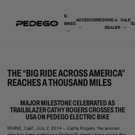
SKIP TO CONTENT
E-
ACCESSORIES
FIND A
SALE
BIKES
S
DEALER
THE “BIG RIDE ACROSS AMERICA”
REACHES A THOUSAND MILES
MAJOR MILESTONE CELEBRATED AS
TRAILBLAZER CATHY ROGERS CROSSES THE
USA ON PEDEGO ELECTRIC BIKE
IRVINE, Calif., July 2, 2014 — Cathy Rogers, the woman
who has been pedaling a Pedego® electric bike across the