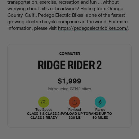
transportation, exercise, recreation and fun … without
worrying about hills or headwinds! Hailing from Orange
County, Calif., Pedego Electric Bikes is one of the fastest
growing electric bicycle companies in the world. For more
information, please visit
https://pedegoelectricbikes.com/
.
NEW
COMMUTER
RIDGE RIDER 2
$1,999
Introducing GEN2 bikes
Top Speed
Payload
Range
CLASS 1 & CLASS 2;
PAYLOAD UP TO
RANGE UP TO
CLASS 3 READY
330 LB
90 MILES