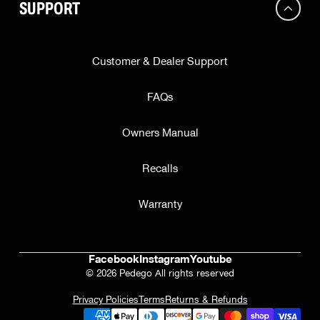
SUPPORT
Customer & Dealer Support
FAQs
Owners Manual
Recalls
Warranty
Facebook
Instagram
Youtube
© 2026 Pedego All rights reserved
Privacy Policies
Terms
Returns & Refunds