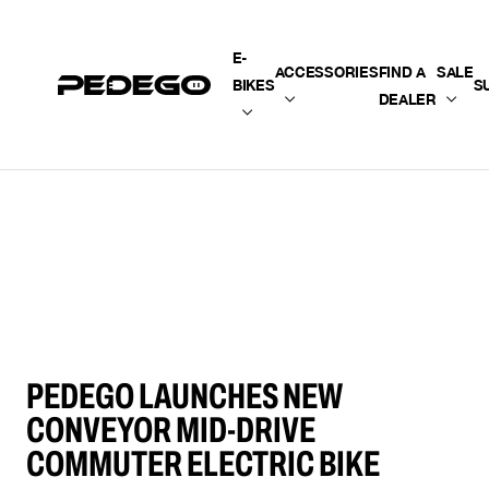
SKIP TO CONTENT
E-
ACCESSORIES
FIND A
SALE
BIKES
S
DEALER
PEDEGO LAUNCHES NEW
CONVEYOR MID-DRIVE
COMMUTER ELECTRIC BIKE