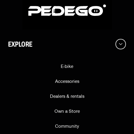
Address
EXPLORE
City
E-bike
ZIP
Accessories
Dealers & rentals
State
Own a Store
Community