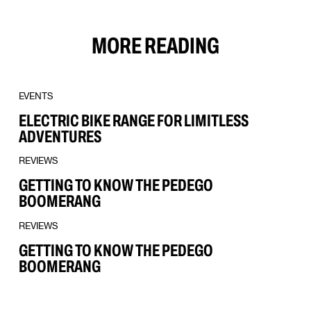
MORE READING
EVENTS
ELECTRIC BIKE RANGE FOR LIMITLESS
ADVENTURES
REVIEWS
GETTING TO KNOW THE PEDEGO
BOOMERANG
REVIEWS
GETTING TO KNOW THE PEDEGO
BOOMERANG