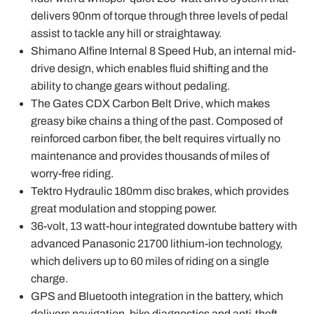
delivers 90nm of torque through three levels of pedal
assist to tackle any hill or straightaway.
Shimano Alfine Internal 8 Speed Hub, an internal mid-
drive design, which enables fluid shifting and the
ability to change gears without pedaling.
The Gates CDX Carbon Belt Drive, which makes
greasy bike chains a thing of the past. Composed of
reinforced carbon fiber, the belt requires virtually no
maintenance and provides thousands of miles of
worry-free riding.
Tektro Hydraulic 180mm disc brakes, which provides
great modulation and stopping power.
36-volt, 13 watt-hour integrated downtube battery with
advanced Panasonic 21700 lithium-ion technology,
which delivers up to 60 miles of riding on a single
charge.
GPS and Bluetooth integration in the battery, which
delivers navigation, bike diagnostics and anti-theft