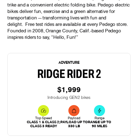
trike and a convenient electric folding bike. Pedego electric
bikes deliver fun, exercise and a green alternative for
transportation — transforming lives with fun and
delight. Free test rides are available at every Pedego store.
Founded in 2008, Orange County, Calif.-based Pedego
inspires riders to say, “Hello, Fun!”
NEW
ADVENTURE
RIDGE RIDER 2
$1,999
Introducing GEN2 bikes
Top Speed
Payload
Range
CLASS 1 & CLASS 2;
PAYLOAD UP TO
RANGE UP TO
CLASS 3 READY
330 LB
90 MILES