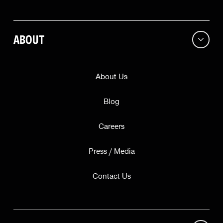
Continue
This offer is valid while supplies last for our friends in
ABOUT
only
. Subscribing does not guarantee a free bell.
About Us
Blog
Careers
Press / Media
Contact Us