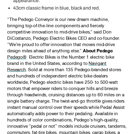
appearance.
43cm classic frame in blue, black and red.
“The Pedego Conveyor is our new dream machine,
bringing top-of-the-line components and fiercely
competitive innovation to mid-drive bikes,” said Don
DiCostanzo, Pedego Electric Bikes CEO and co-founder.
“We’re proud to offer innovation that moves mid-drive
design miles ahead of anything else.”
About Pedego
Pedego®
Electric Bikes is the Number 1 electric bike
brand in the United States, according to
Navigant
Research
. Sold at more than 135 Pedego-branded stores
and hundreds of independent electric bike dealers
worldwide, Pedego electric bikes have 250- to 500-watt
motors that empower riders to conquer hills and breeze
through headwinds, cruising distances up to 60 miles on a
single battery charge. The twist-and-go throttle gives riders
instant manual control over their speeds while Pedal Assist
automatically adds power to their pedaling. Available in
hundreds of color combinations, Pedego’s high-quality,
innovative “pedal or not” models include cruisers, tandems,
commuters, fat-tire bikes, mountain bikes, cargo bikes, a