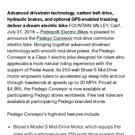
Advanced drivetrain technology, carbon belt drive,
hydraulic brakes, and optional GPS-enabled tracking
deliver a dream electric bike
FOUNTAIN VALLEY, Calif.,
July 31, 2018 —
Pedego® Electric Bikes
is pleased to
announce the
Pedego Conveyor
mid-drive commuter
electric bike. Bringing together advanced drivetrain
technology with smooth mid-drive power, the Pedego
Conveyor is a Class 1 electric bike designed for riders who
appreciate a more natural riding experience with the
support of Pedal Assist. Its 250-watt Brose S Mid-Drive
motor empowers riders to accelerate up steep hills and cut
through headwinds at speeds up to 20 MPH. Priced at
$4,995, the Pedego Conveyor is now available at
participating Pedego stores worldwide. Free test rides are
available at participating Pedego-branded stores.
Pedego Conveyor’s high-end features include:
Brose’s Model S Mid-Drive Motor, which equips the
rider with a whisper-quiet 250-watt drive system that