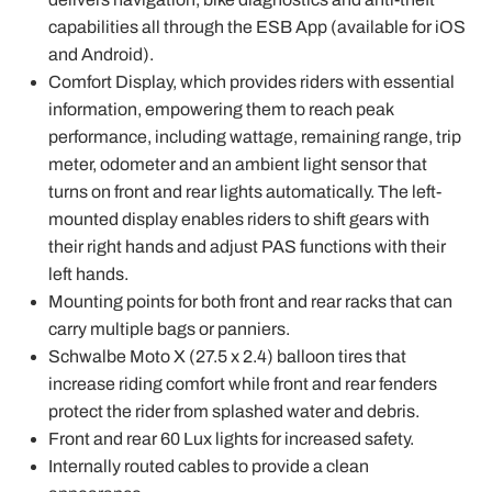
capabilities all through the ESB App (available for iOS
and Android).
Comfort Display, which provides riders with essential
information, empowering them to reach peak
performance, including wattage, remaining range, trip
meter, odometer and an ambient light sensor that
turns on front and rear lights automatically. The left-
mounted display enables riders to shift gears with
their right hands and adjust PAS functions with their
left hands.
Mounting points for both front and rear racks that can
carry multiple bags or panniers.
Schwalbe Moto X (27.5 x 2.4) balloon tires that
increase riding comfort while front and rear fenders
protect the rider from splashed water and debris.
Front and rear 60 Lux lights for increased safety.
Internally routed cables to provide a clean