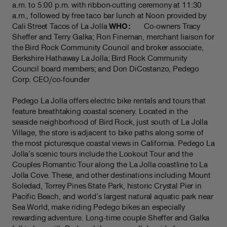
a.m. to 5:00 p.m. with ribbon-cutting ceremony at 11:30
a.m., followed by free taco bar lunch at Noon provided by
Cali Street Tacos of La Jolla
WHO:
Co-owners Tracy
Sheffer and Terry Galka; Ron Fineman, merchant liaison for
the Bird Rock Community Council and broker associate,
Berkshire Hathaway La Jolla; Bird Rock Community
Council board members; and Don DiCostanzo, Pedego
Corp. CEO/co-founder
Pedego La Jolla offers electric bike rentals and tours that
feature breathtaking coastal scenery. Located in the
seaside neighborhood of Bird Rock, just south of La Jolla
Village, the store is adjacent to bike paths along some of
the most picturesque coastal views in California. Pedego La
Jolla’s scenic tours include the Lookout Tour and the
Couples Romantic Tour along the La Jolla coastline to La
Jolla Cove. These, and other destinations including Mount
Soledad, Torrey Pines State Park, historic Crystal Pier in
Pacific Beach, and world’s largest natural aquatic park near
Sea World, make riding Pedego bikes an especially
rewarding adventure. Long-time couple Sheffer and Galka