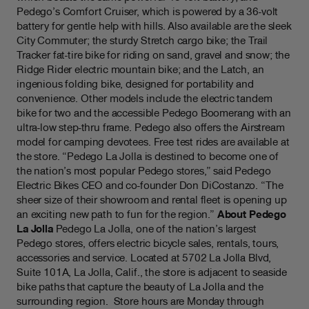
Pedego’s Comfort Cruiser, which is powered by a 36-volt
battery for gentle help with hills. Also available are the sleek
City Commuter; the sturdy Stretch cargo bike; the Trail
Tracker fat-tire bike for riding on sand, gravel and snow; the
Ridge Rider electric mountain bike; and the Latch, an
ingenious folding bike, designed for portability and
convenience. Other models include the electric tandem
bike for two and the accessible Pedego Boomerang with an
ultra-low step-thru frame. Pedego also offers the Airstream
model for camping devotees. Free test rides are available at
the store. “Pedego La Jolla is destined to become one of
the nation’s most popular Pedego stores,” said Pedego
Electric Bikes CEO and co-founder Don DiCostanzo. “The
sheer size of their showroom and rental fleet is opening up
an exciting new path to fun for the region.”
About Pedego
La Jolla
Pedego La Jolla, one of the nation’s largest
Pedego stores, offers electric bicycle sales, rentals, tours,
accessories and service. Located at 5702 La Jolla Blvd,
Suite 101A, La Jolla, Calif., the store is adjacent to seaside
bike paths that capture the beauty of La Jolla and the
surrounding region. Store hours are Monday through