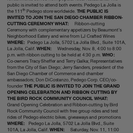
public is invited to attend both events. Pedego La Jolla is
th
the 111
Pedego store worldwide.
THE PUBLIC IS
INVITED TO JOIN THE SAN DIEGO CHAMBER RIBBON-
CUTTING CEREMONY
WHAT:
Ribbon-cutting
Ceremony with complementary appetizers by Beaumont’s
Neighborhood Eatery and wine from LJ Crafted Wines
WHERE:
Pedego La Jolla, 5702 La Jolla Blvd., Suite 101A,
La Jolla, Calif.
WHEN:
Wednesday, Nov. 8, 4:00 to 8:00
p.m. with ribbon cutting to be held at 4:30 p.m.
WHO:
Co-owners Tracy Sheffer and Terry Galka; Representatives
from the City of San Diego; Jerry Sanders, president of the
San Diego Chamber of Commerce and chamber
ambassadors; Don DiCostanzo, Pedego Corp. CEO/co-
founder
THE PUBLIC IS INVITED TO JOIN THE GRAND
OPENING CELEBRATION AND RIBBON CUTTING BY
THE BIRD ROCK COMMUNITY COUNCIL
WHAT:
Grand Opening Celebration and Ribbon-cutting by Bird
Rock Community Council with free group rides and test
rides of Pedego electric bikes, giveaways and promotions
WHERE:
Pedego La Jolla, 5702 La Jolla Blvd., Suite
101A, La Jolla, Calif.
WHEN:
Saturday, Nov. 11, 11:00