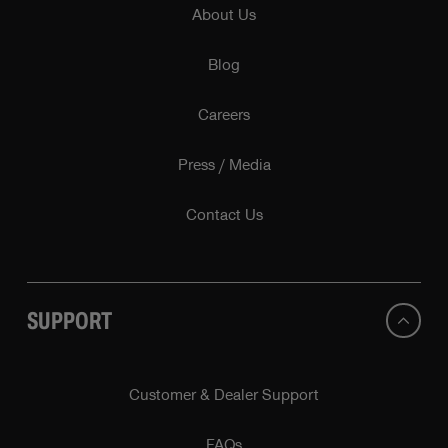
About Us
Blog
Careers
Press / Media
Contact Us
SUPPORT
Customer & Dealer Support
FAQs