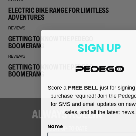
ELECTRIC BIKE RANGE FOR LIMITLESS
ADVENTURES
REVIEWS
GETTING TO KNOW THE PEDEGO
SIGN UP
BOOMERANG
REVIEWS
GETTING TO KNOW THE PEDEGO
BOOMERANG
Score a
FREE BELL
just for signin
purchase required! Join the Pedeg
for SMS and email updates on new
ALWAYS ROLLIN’
sales, and all the latest news.
Name
STAY UP-TO-DATE