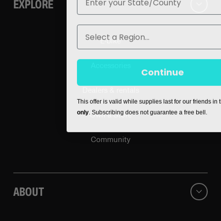
EXPLORE
Region
E-bike
Accessories
Continue
Dealers & rentals
This offer is valid while supplies last for our friends in
only
. Subscribing does not guarantee a free bell.
Own a Store
Community
ABOUT