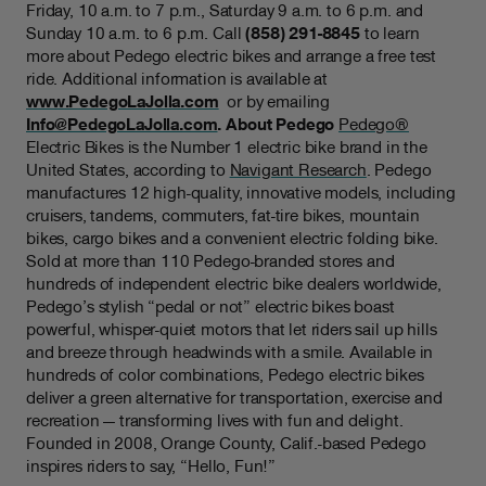
Friday, 10 a.m. to 7 p.m., Saturday 9 a.m. to 6 p.m. and
Sunday 10 a.m. to 6 p.m. Call
(858) 291-8845
to learn
more about Pedego electric bikes and arrange a free test
ride. Additional information is available at
www.PedegoLaJolla.com
or by emailing
Info@PedegoLaJolla.com
.
About Pedego
Pedego®
Electric Bikes is the Number 1 electric bike brand in the
United States, according to
Navigant Research
. Pedego
manufactures 12 high-quality, innovative models, including
cruisers, tandems, commuters, fat-tire bikes, mountain
bikes, cargo bikes and a convenient electric folding bike.
Sold at more than 110 Pedego-branded stores and
hundreds of independent electric bike dealers worldwide,
Pedego’s stylish “pedal or not” electric bikes boast
powerful, whisper-quiet motors that let riders sail up hills
and breeze through headwinds with a smile. Available in
hundreds of color combinations, Pedego electric bikes
deliver a green alternative for transportation, exercise and
recreation — transforming lives with fun and delight.
Founded in 2008, Orange County, Calif.-based Pedego
inspires riders to say, “Hello, Fun!”