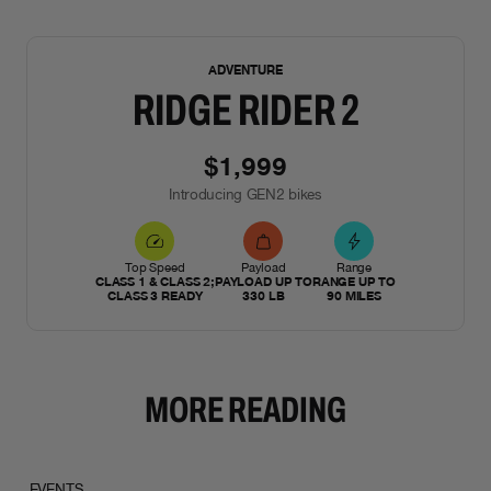
NEW
ADVENTURE
RIDGE RIDER 2
$1,999
Introducing GEN2 bikes
Top Speed
Payload
Range
CLASS 1 & CLASS 2;
PAYLOAD UP TO
RANGE UP TO
CLASS 3 READY
330 LB
90 MILES
MORE READING
EVENTS