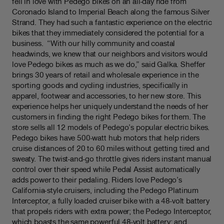
fell in love with Pedego bikes on an all-day ride from
Coronado Island to Imperial Beach along the famous Silver
Strand. They had such a fantastic experience on the electric
bikes that they immediately considered the potential for a
business. “With our hilly community and coastal
headwinds, we knew that our neighbors and visitors would
love Pedego bikes as much as we do,” said Galka. Sheffer
brings 30 years of retail and wholesale experience in the
sporting goods and cycling industries, specifically in
apparel, footwear and accessories, to her new store. This
experience helps her uniquely understand the needs of her
customers in finding the right Pedego bikes for them. The
store sells all 12 models of Pedego’s popular electric bikes.
Pedego bikes have 500-watt hub motors that help riders
cruise distances of 20 to 60 miles without getting tired and
sweaty. The twist-and-go throttle gives riders instant manual
control over their speed while Pedal Assist automatically
adds power to their pedaling. Riders love Pedego’s
California-style cruisers, including the Pedego Platinum
Interceptor, a fully loaded cruiser bike with a 48-volt battery
that propels riders with extra power; the Pedego Interceptor,
which boasts the same powerful 48-volt battery; and