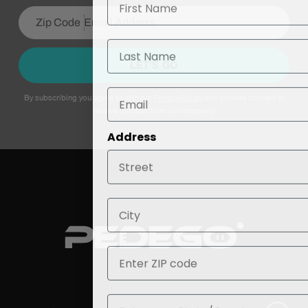
Last Name
LET’S GO
By subscribing you agree to with our
Privacy Policy
and provide consent to
receive updates from our company.
Address
City
ZIP
State