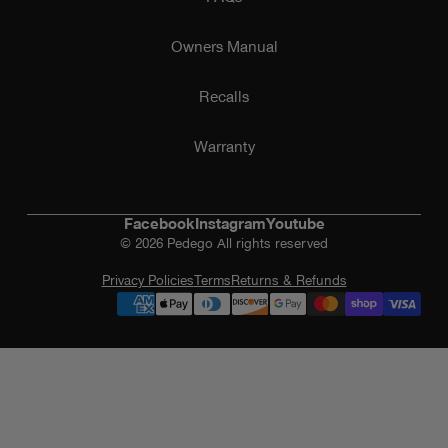
Owners Manual
Recalls
Warranty
Facebook
Instagram
Youtube
© 2026 Pedego All rights reserved
Privacy Policies
Terms
Returns & Refunds