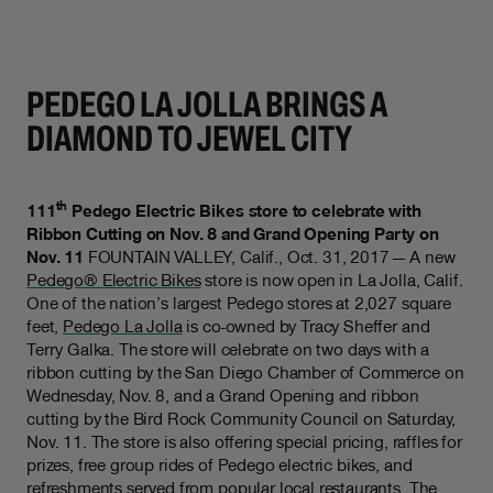
PEDEGO LA JOLLA BRINGS A
DIAMOND TO JEWEL CITY
th
111
Pedego Electric Bikes store to celebrate with
Ribbon Cutting on Nov. 8 and Grand Opening Party on
Nov. 11
FOUNTAIN VALLEY, Calif., Oct. 31, 2017 — A new
Pedego® Electric Bikes
store is now open in La Jolla, Calif.
One of the nation’s largest Pedego stores at 2,027 square
feet,
Pedego La Jolla
is co-owned by Tracy Sheffer and
Terry Galka. The store will celebrate on two days with a
ribbon cutting by the San Diego Chamber of Commerce on
Wednesday, Nov. 8, and a Grand Opening and ribbon
cutting by the Bird Rock Community Council on Saturday,
Nov. 11. The store is also offering special pricing, raffles for
prizes, free group rides of Pedego electric bikes, and
refreshments served from popular local restaurants. The