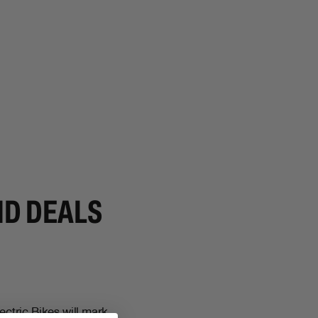
ND DEALS
ctric Bikes will mark