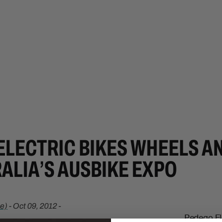
ELECTRIC BIKES WHEELS A
ALIA’S AUSBIKE EXPO
e)
-
Oct 09, 2012
-
Pedego Ele