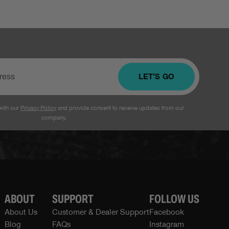
LET’S GO
with our
Privacy Policy
and provide consent to receive updates from our
company.
ABOUT
SUPPORT
FOLLOW US
About Us
Customer & Dealer Support
Facebook
Blog
FAQs
Instagram