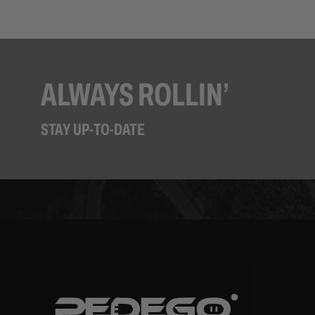
ALWAYS ROLLIN’
STAY UP-TO-DATE