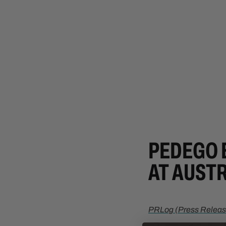
PEDEGO 
AT AUSTR
PRLog (Press Releas