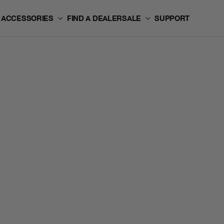
ACCESSORIES
FIND A DEALER
SALE
SUPPORT