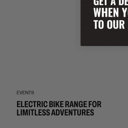
EVENTS
ELECTRIC BIKE RANGE FOR
LIMITLESS ADVENTURES