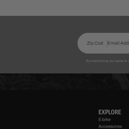
By subscribing you agree to 
EXPLORE
E-bike
Accessories