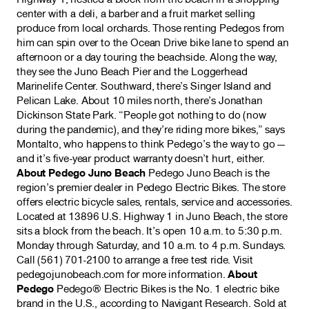
center with a deli, a barber and a fruit market selling
produce from local orchards. Those renting Pedegos from
him can spin over to the Ocean Drive bike lane to spend an
afternoon or a day touring the beachside. Along the way,
they see the Juno Beach Pier and the Loggerhead
Marinelife Center. Southward, there’s Singer Island and
Pelican Lake. About 10 miles north, there’s Jonathan
Dickinson State Park. “People got nothing to do (now
during the pandemic), and they’re riding more bikes,” says
Montalto, who happens to think Pedego’s the way to go —
and it’s five-year product warranty doesn’t hurt, either.
About Pedego Juno Beach
Pedego Juno Beach is the
region’s premier dealer in Pedego Electric Bikes. The store
offers electric bicycle sales, rentals, service and accessories.
Located at 13896 U.S. Highway 1 in Juno Beach, the store
sits a block from the beach. It’s open 10 a.m. to 5:30 p.m.
Monday through Saturday, and 10 a.m. to 4 p.m. Sundays.
Call (561) 701-2100 to arrange a free test ride. Visit
pedegojunobeach.com for more information.
About
Pedego
Pedego® Electric Bikes is the No. 1 electric bike
brand in the U.S., according to Navigant Research. Sold at