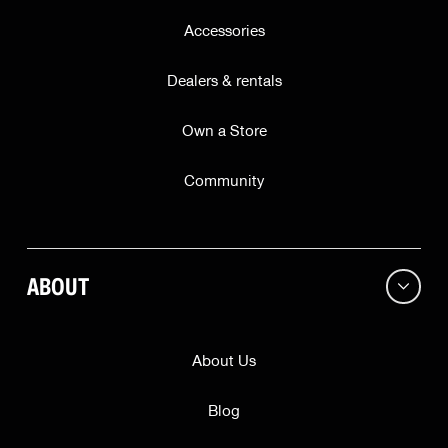
Accessories
Dealers & rentals
Own a Store
Community
ABOUT
About Us
Blog