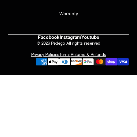
Warranty
Facebook
Instagram
Youtube
© 2026 Pedego All rights reserved
Privacy Policies
Terms
Returns & Refunds