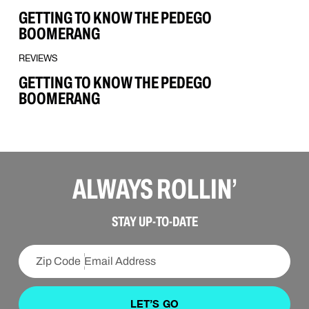
GETTING TO KNOW THE PEDEGO
BOOMERANG
REVIEWS
GETTING TO KNOW THE PEDEGO
BOOMERANG
ALWAYS ROLLIN’
STAY UP-TO-DATE
LET’S GO