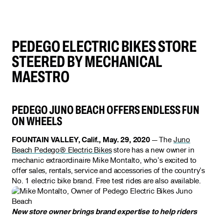
PEDEGO ELECTRIC BIKES STORE
STEERED BY MECHANICAL
MAESTRO
PEDEGO JUNO BEACH OFFERS ENDLESS FUN
ON WHEELS
FOUNTAIN VALLEY, Calif., May. 29, 2020
— The
Juno
Beach Pedego® Electric Bikes
store has a new owner in
mechanic extraordinaire Mike Montalto, who’s excited to
offer sales, rentals, service and accessories of the country’s
No. 1 electric bike brand. Free test rides are also available.
New store owner brings brand expertise to help riders