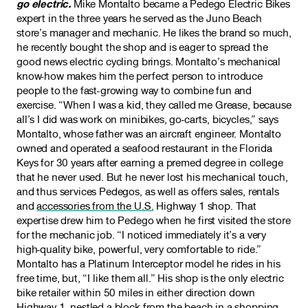
go electric.
Mike Montalto became a Pedego Electric Bikes
expert in the three years he served as the Juno Beach
store’s manager and mechanic. He likes the brand so much,
he recently bought the shop and is eager to spread the
good news electric cycling brings. Montalto’s mechanical
know-how makes him the perfect person to introduce
people to the fast-growing way to combine fun and
exercise. “When I was a kid, they called me Grease, because
all’s I did was work on minibikes, go-carts, bicycles,” says
Montalto, whose father was an aircraft engineer. Montalto
owned and operated a seafood restaurant in the Florida
Keys for 30 years after earning a premed degree in college
that he never used. But he never lost his mechanical touch,
and thus services Pedegos, as well as offers sales, rentals
and
accessories from the U.S.
Highway 1 shop. That
expertise drew him to Pedego when he first visited the store
for the mechanic job. “I noticed immediately it’s a very
high-quality bike, powerful, very comfortable to ride.”
Montalto has a Platinum Interceptor model he rides in his
free time, but, “I like them all.” His shop is the only electric
bike retailer within 50 miles in either direction down
Highway 1, nestled a block from the beach in a shopping