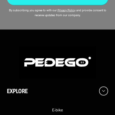
By subscribing you agree to with our
Privacy Policy
and provide consent to
receive updates from our company.
EXPLORE
E-bike