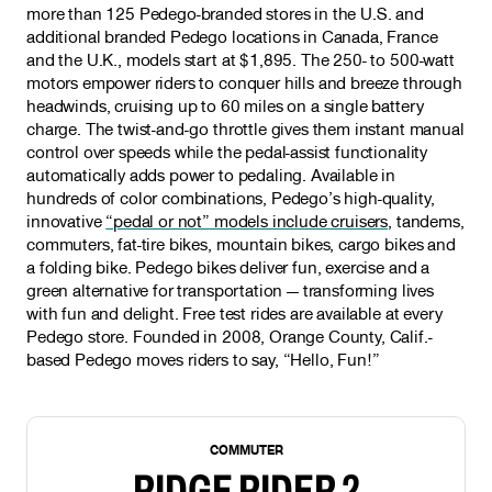
more than 125 Pedego-branded stores in the U.S. and
additional branded Pedego locations in Canada, France
and the U.K., models start at $1,895. The 250- to 500-watt
motors empower riders to conquer hills and breeze through
headwinds, cruising up to 60 miles on a single battery
charge. The twist-and-go throttle gives them instant manual
control over speeds while the pedal-assist functionality
automatically adds power to pedaling. Available in
hundreds of color combinations, Pedego’s high-quality,
innovative
“pedal or not” models include cruisers
, tandems,
commuters, fat-tire bikes, mountain bikes, cargo bikes and
a folding bike. Pedego bikes deliver fun, exercise and a
green alternative for transportation — transforming lives
with fun and delight. Free test rides are available at every
Pedego store. Founded in 2008, Orange County, Calif.-
based Pedego moves riders to say, “Hello, Fun!”
NEW
COMMUTER
RIDGE RIDER 2