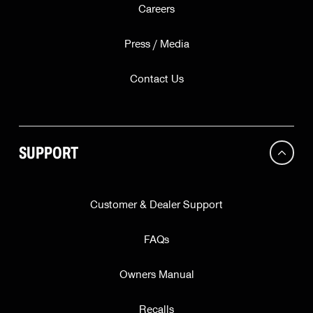
Careers
Press / Media
Contact Us
SUPPORT
Customer & Dealer Support
FAQs
Owners Manual
Recalls