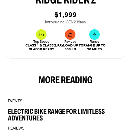
$1,999
Introducing GEN2 bikes
Top Speed
Payload
Range
CLASS 1 & CLASS 2;
PAYLOAD UP TO
RANGE UP TO
CLASS 3 READY
330 LB
90 MILES
MORE READING
EVENTS
ELECTRIC BIKE RANGE FOR LIMITLESS
ADVENTURES
REVIEWS