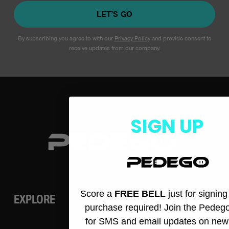
LET’S GO
By subscribing you agree to with our
Privacy Policy
and provide consent to
receive updates from our company.
SIGN UP
Score a
FREE BELL
just for signin
EXPLORE
purchase required! Join the Pedeg
for SMS and email updates on new