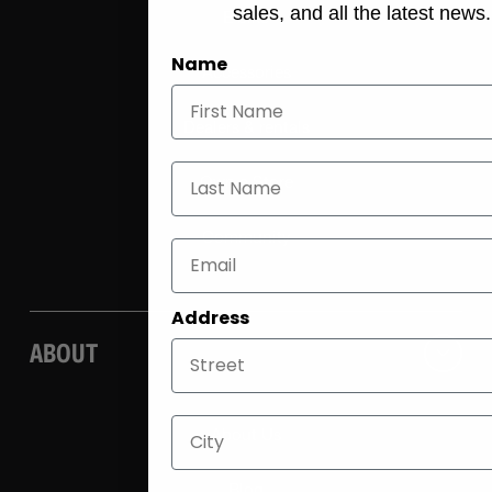
sales, and all the latest news.
E-bike
Name
Accessories
Dealers & rentals
Last Name
Own a Store
Community
Address
ABOUT
City
About Us
Blog