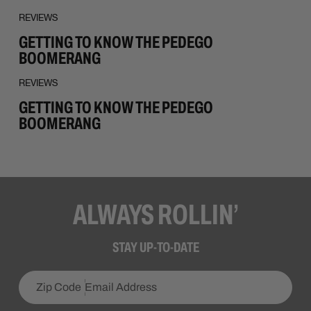
REVIEWS
GETTING TO KNOW THE PEDEGO
BOOMERANG
REVIEWS
GETTING TO KNOW THE PEDEGO
BOOMERANG
ALWAYS ROLLIN’
STAY UP-TO-DATE