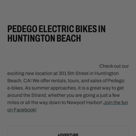
PEDEGO ELECTRIC BIKES IN
HUNTINGTON BEACH
Check out our
exciting new location at 301 5th Street in Huntington
Beach, CA! We offer rentals, tours, and sales of Pedego
e-bikes. As summer approaches, it is a great way to get
around the Strand, whether you are going a just a few
miles or all the way down to Newport Harbor!
Join the fun
on Facebook!
NEW
ADVENTURE