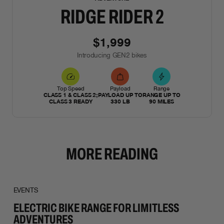
RIDGE RIDER 2
$1,999
Introducing GEN2 bikes
Top Speed
Payload
Range
CLASS 1 & CLASS 2;
PAYLOAD UP TO
RANGE UP TO
CLASS 3 READY
330 LB
90 MILES
MORE READING
EVENTS
ELECTRIC BIKE RANGE FOR LIMITLESS
ADVENTURES