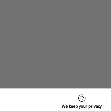
We keep your privacy