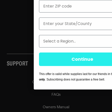
ZIP
Careers
State
Press / Media
Region
Contact Us
Continue
SUPPORT
This offer is valid while supplies last for our friends in
only
. Subscribing does not guarantee a free bell.
Customer & Dealer Support
FAQs
Owners Manual