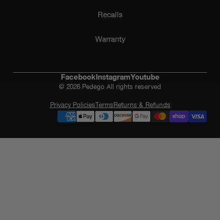
Recalls
Warranty
Facebook
Instagram
Youtube
© 2026 Pedego All rights reserved
Privacy Policies
Terms
Returns & Refunds