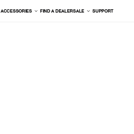
ACCESSORIES
FIND A DEALER
SALE
SUPPORT