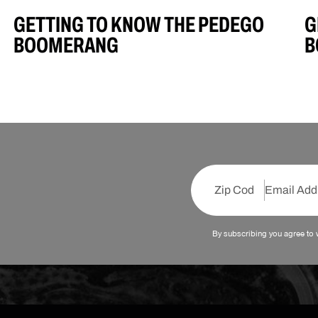
GETTING TO KNOW THE PEDEGO
G
BOOMERANG
B
By subscribing you agree to 