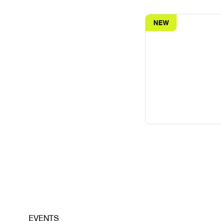
NEW
EVENTS