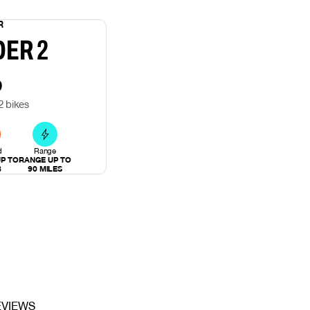
R
DER 2
9
2 bikes
d
Range
P TO
RANGE UP TO
B
90 MILES
EVIEWS