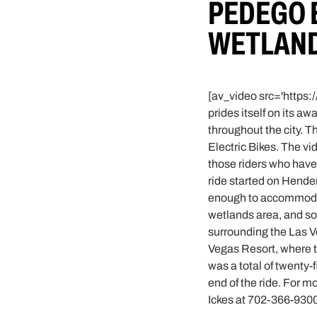
PEDEGO 
WETLAND
[av_video src='https:
prides itself on its a
throughout the city. 
Electric Bikes. The vi
those riders who have 
ride started on Hender
enough to accommodate
wetlands area, and so
surrounding the Las Ve
Vegas Resort, where th
was a total of twenty-f
end of the ride. For m
Ickes at 702-366-9300 