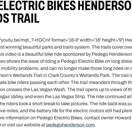
ELECTRIC BIKES HENDERSO
S TRAIL
//youtu.be/mqt_7-HGCnI' format='16-9' width='16' height='9'] 
ward winning beautiful parks and trails system. The trails cover ov
This video is a beautiful bike ride sponsored by Pedego Henderso
deo shows the ease of riding a Pedego Electric Bike on long dista
mobility problems, and can no longer make those long rides on dif
son’s Wetlands Trail in Clark County’s Wetlands Park. The trail 
 bike riders passing each other. The trail meanders through t
on crosses the Las Vegas Wash. The trail opens up to views of 
gas Valley, and even the Las Vegas Strip. The ride continued all
e riders took a short break to take pictures. The ride back was ju
ive miles, and the battery life for the electric motors still had plen
ore information on Pedego Electric Bikes, contact owner Howard “
or visit our website at
pedegohenderson.com
.