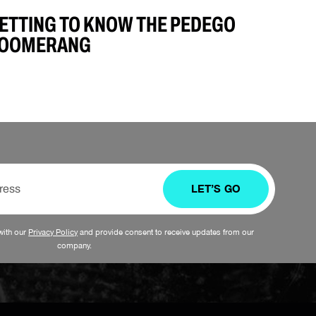
ETTING TO KNOW THE PEDEGO
OOMERANG
LET’S GO
with our
Privacy Policy
and provide consent to receive updates from our
company.