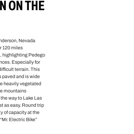
N ON THE
Henderson, Nevada
er 120 miles
n, highlighting Pedego
nces. Especially for
ficult terrain. This
is paved and is wide
he heavily vegetated
the mountains
 the way to Lake Las
st as easy. Round trip
ty of capacity at the
Mr. Electric Bike”