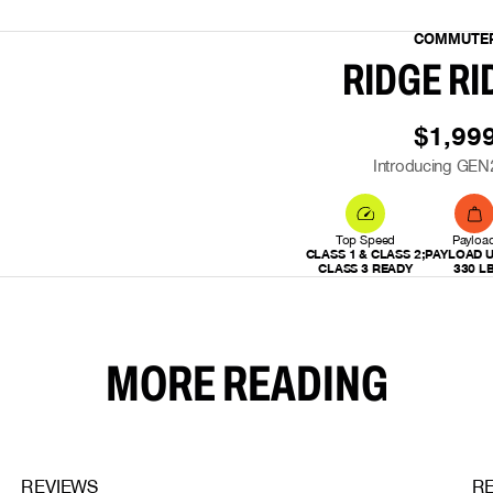
COMMUTE
RIDGE RI
$1,99
Introducing GEN
Top Speed
Payloa
CLASS 1 & CLASS 2;
PAYLOAD U
CLASS 3 READY
330 L
MORE READING
REVIEWS
R