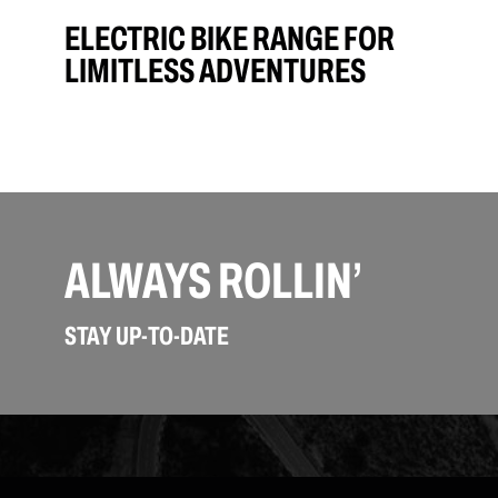
ELECTRIC BIKE RANGE FOR
LIMITLESS ADVENTURES
ALWAYS ROLLIN’
STAY UP-TO-DATE