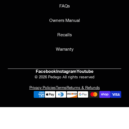
FAQs
Owners Manual
Recalls
Warranty
Facebook
Instagram
Youtube
© 2026 Pedego All rights reserved
Privacy Policies
Terms
Returns & Refunds