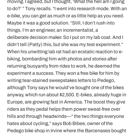
moving. I agreed, but I thought, ‘What the hell am I going
to do?’ ” Tony recalls. “I went into research mode. With an
e-bike, you can get as much or as little help as you need.
Maybe it was a good solution. “Still, I don’t rush into
things. I’m an engineer, an incrementalist, a
deliberate decision maker. So I put on my lab coat. And I
didn’t tell (Patty) this, but she was my test experiment.”
When his unwitting lab rat had an ecstatic reaction to e-
biking, bombarding him with photos and stories after
returning buoyantly from rides to work, he deemed the
experiment a success. They won a free bike for him by
writing tear-stained sweepstakes letters to Pedego,
although Tony says he would’ve bought one of the bikes
anyway, which run about $2,500. E-bikes, already huge in
Europe, are growing fast in America. The boost they give
riders as they pedal helps them power sweat-free over
hills and through headwinds—“ the two things everyone
hates about cycling,” says Bob Bibee, owner of the
Pedego bike shop in Irvine where the Barcenases bought