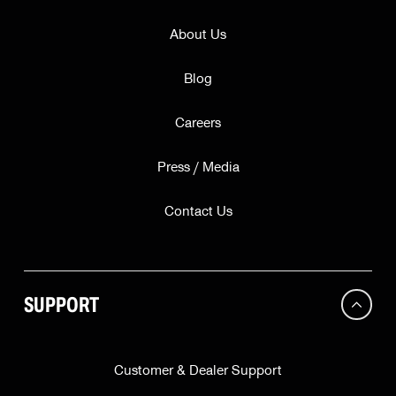
About Us
Blog
Careers
Press / Media
Contact Us
SUPPORT
Customer & Dealer Support