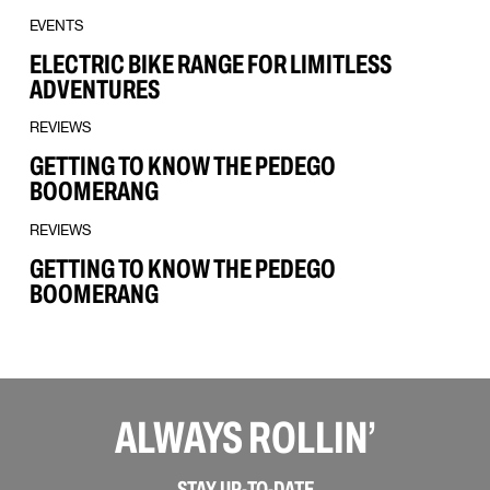
EVENTS
ELECTRIC BIKE RANGE FOR LIMITLESS
ADVENTURES
REVIEWS
GETTING TO KNOW THE PEDEGO
BOOMERANG
REVIEWS
GETTING TO KNOW THE PEDEGO
BOOMERANG
ALWAYS ROLLIN’
STAY UP-TO-DATE