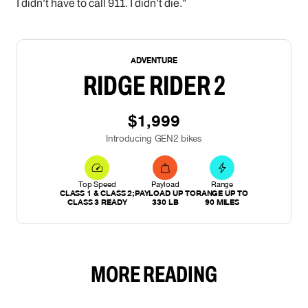
I didn’t have to call 911. I didn’t die.”
NEW
ADVENTURE
RIDGE RIDER 2
$1,999
Introducing GEN2 bikes
Top Speed
Payload
Range
CLASS 1 & CLASS 2;
PAYLOAD UP TO
RANGE UP TO
CLASS 3 READY
330 LB
90 MILES
MORE READING