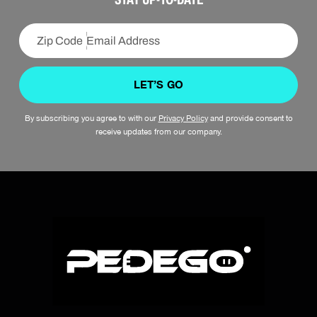
LET’S GO
By subscribing you agree to with our
Privacy Policy
and provide consent to
receive updates from our company.