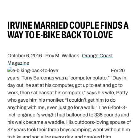
IRVINE MARRIED COUPLE FINDS A
WAY TO E-BIKE BACK TO LOVE
October 6, 2016 - Roy M. Wallack -
Orange Coast
Magazine
For 20
years, Tony Barcenas was a “computer potato.” “Day in,
day out, he sat at his computer, got up to eat and go to
work, then sat back at his computer,” says his wife, Patty,
who gave him his moniker. “I couldn’t get him to do
anything with me, even just go for a walk.” The 6-foot-3-
inch engineer’s weight had ballooned to 335 pounds and
his walk became a waddle. His outdoors-loving spouse of
37 years took their three boys camping, went without him
to hike and socialize every day, and dragged him