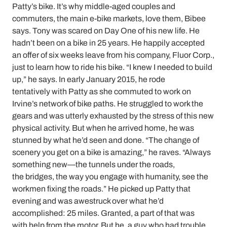
Patty’s bike. It’s why middle-aged couples and
commuters, the main e-bike markets, love them, Bibee
says. Tony was scared on Day One of his new life. He
hadn’t been on a bike in 25 years. He happily accepted
an offer of six weeks leave from his company, Fluor Corp.,
just to learn how to ride his bike. “I knew I needed to build
up,” he says. In early January 2015, he rode
tentatively with Patty as she commuted to work on
Irvine’s network of bike paths. He struggled to work the
gears and was utterly exhausted by the stress of this new
physical activity. But when he arrived home, he was
stunned by what he’d seen and done. “The change of
scenery you get on a bike is amazing,” he raves. “Always
something new—the tunnels under the roads,
the bridges, the way you engage with humanity, see the
workmen fixing the roads.” He picked up Patty that
evening and was awestruck over what he’d
accomplished: 25 miles. Granted, a part of that was
with help from the motor. But he, a guy who had trouble