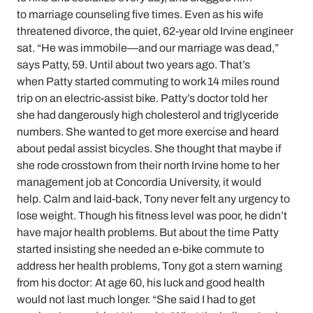
to marriage counseling five times. Even as his wife
threatened divorce, the quiet, 62-year old Irvine engineer
sat. “He was immobile—and our marriage was dead,”
says Patty, 59. Until about two years ago. That’s
when Patty started commuting to work 14 miles round
trip on an electric-assist bike. Patty’s doctor told her
she had dangerously high cholesterol and triglyceride
numbers. She wanted to get more exercise and heard
about pedal assist bicycles. She thought that maybe if
she rode crosstown from their north Irvine home to her
management job at Concordia University, it would
help. Calm and laid-back, Tony never felt any urgency to
lose weight. Though his fitness level was poor, he didn’t
have major health problems. But about the time Patty
started insisting she needed an e-bike commute to
address her health problems, Tony got a stern warning
from his doctor: At age 60, his luck and good health
would not last much longer. “She said I had to get