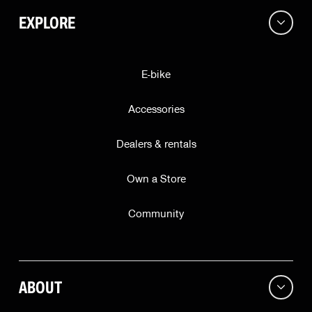
EXPLORE
E-bike
Accessories
Dealers & rentals
Own a Store
Community
ABOUT