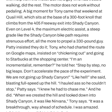
walking, did the rest. The motor does not work without
pedaling. A big moment for Tony came that weekend at
Quail Hill, which sits at the base of a 300-foot knoll that
climbs from the 405 Freeway exit into Shady Canyon.
Even on Level 4, the maximum electric assist, a steep
grade like the Shady Canyon bike path requires
strenuous effort, all the more to propel a 330-pound guy.
Patty insisted they do it; Tony, who had charted the route
on Google maps, insisted on “chickening out” and going
to Starbucks at the shopping center. “I’m an
incrementalist, remember?” he told her. “Step by step, no
big leaps. Don’t accelerate the pace of the experiment.
We are not going up Shady Canyon!” “Like hell!” she said,
blasting full-speed up the hill. “I hauled ass so he couldn’t
stop,” Patty says. “I knew he had to chase me.” And he
did. “When we crested the hill and looked down into
Shady Canyon, it was like Nirvana,” Tony says. “It was a
breakthrough, way ahead of schedule. I was amazed.