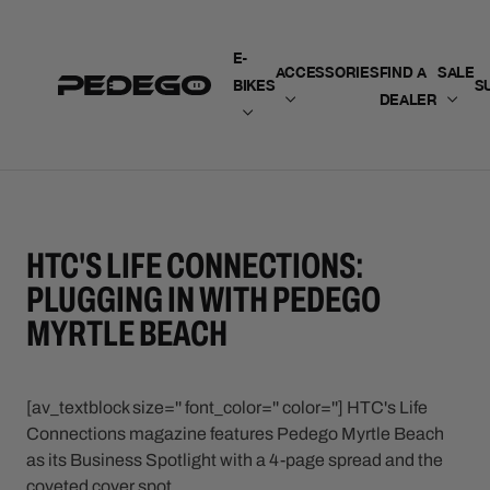
SKIP TO CONTENT
E-
ACCESSORIES
FIND A
SALE
BIKES
S
DEALER
HTC'S LIFE CONNECTIONS:
PLUGGING IN WITH PEDEGO
MYRTLE BEACH
[av_textblock size='' font_color='' color=''] HTC's Life
Connections magazine features Pedego Myrtle Beach
as its Business Spotlight with a 4-page spread and the
coveted cover spot.