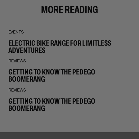
MORE READING
EVENTS
ELECTRIC BIKE RANGE FOR LIMITLESS
ADVENTURES
REVIEWS
GETTING TO KNOW THE PEDEGO
BOOMERANG
REVIEWS
GETTING TO KNOW THE PEDEGO
BOOMERANG