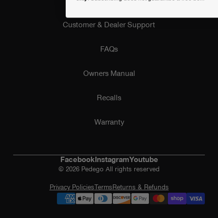
Customer & Dealer Support
FAQs
Owners Manual
Recalls
Warranty
Facebook
Instagram
Youtube
© 2026 Pedego All rights reserved
Privacy Policies
Terms
Returns & Refunds