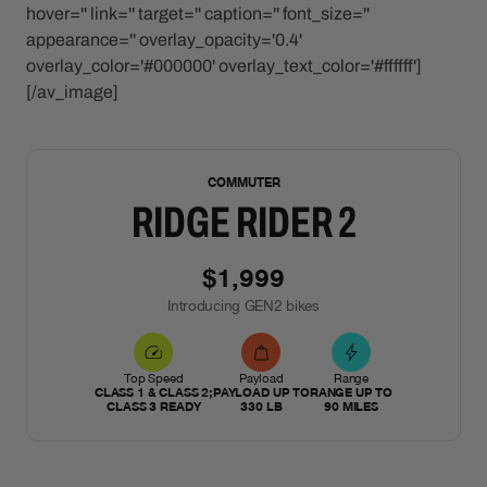
hover='' link='' target='' caption='' font_size=''
appearance='' overlay_opacity='0.4'
overlay_color='#000000' overlay_text_color='#ffffff']
[/av_image]
NEW
COMMUTER
RIDGE RIDER 2
$1,999
Introducing GEN2 bikes
Top Speed
Payload
Range
CLASS 1 & CLASS 2;
PAYLOAD UP TO
RANGE UP TO
CLASS 3 READY
330 LB
90 MILES