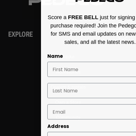
Score a
FREE BELL
just for signin
purchase required! Join the Pedeg
EXPLORE
for SMS and email updates on new
sales, and all the latest news.
Name
E-bike
Accessories
Last Name
Dealers & rentals
Own a Store
Community
Address