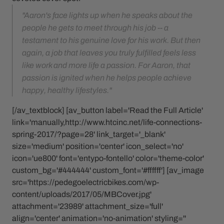
"Aaron's face lights up when he speaks about the
people he gets to meet through his job -- a
testament to his genuine love for his work. But then
again, a job that leaves you truly fulfilled feels less
like work and more life a passion. For Aaron, that
passion is ignited when he helps people achieve
happy, healthy lifestyles."
[/av_textblock] [av_button label='Read the Full Article'
link='manually,http://www.htcinc.net/life-connections-
spring-2017/?page=28' link_target='_blank'
size='medium' position='center' icon_select='no'
icon='ue800' font='entypo-fontello' color='theme-color'
custom_bg='#444444' custom_font='#ffffff'] [av_image
src='https://pedegoelectricbikes.com/wp-
content/uploads/2017/05/MBCover.jpg'
attachment='23989' attachment_size='full'
align='center' animation='no-animation' styling=''