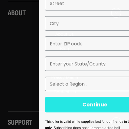
ABOUT
City
About Us
ZIP
Blog
State
Careers
Press / Media
Region
Contact Us
Continue
SUPPORT
This offer is valid while supplies last for our friends in
only
. Subscribing does not guarantee a free bell.