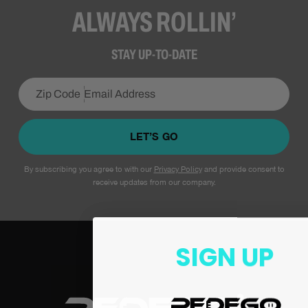
ALWAYS ROLLIN’
STAY UP-TO-DATE
LET’S GO
By subscribing you agree to with our
Privacy Policy
and provide consent to
receive updates from our company.
SIGN UP