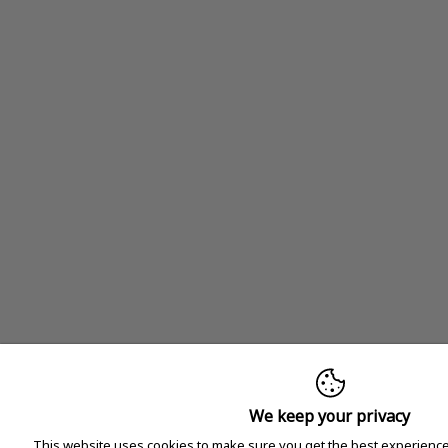
We keep your privacy
This website uses cookies to make sure you get the best experience