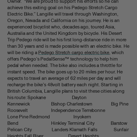
Owner. "We are proud to support his efforts so he can
achieve this exiting goal on his Pedego Stretch Cargo
Electric Bike.” Langille will travel through Washington,
Oregon, Nevada and California on his journey. He is an
experienced bicyclist who, decades ago, toured Asia,
Australia and the United Kingdom by bicycle. His Desert
Trip Pedego ride will be his first long-distance ride in more
than 30 years and is made possible with an electric bike. He
will be riding a
Pedego Stretch cargo electric bike
, which
offers Pedego’s PedalSense™ technology to help him
pedal when needed. The bike also includes a throttle for
instant speed. The bike goes up to 20 miles per hour. He
expects to travel an average of 62 miles per day and will
recharge the bike’s 48volt battery each night. Starting in
British Columbia, Langille plans to visit these cities along
his route: Spokane Dayton
Kennewick Bishop Charlestown Big Pine
Roosevelt Independence Terrebonne
Lone Pine Redmond Inyokern
Bend Hinkley Terminal City Barstow
Pelican City Landers Klamath Falls Sunfair
Heights Fall River Desert Heights