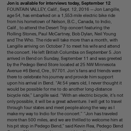
Jon is available for interviews today, September 12
FOUNTAIN VALLEY, Calif., Sept. 12, 2016 — Jon Langille,
age 54, has embarked on a 1,553-mile electric bike ride
from his hometown of Nelson, B.C., Canada, to Indio,
Calif., to attend the Desert Trip concert featuring the
Rolling Stones, Paul McCartney, Bob Dylan, Neil Young
and The Who. The ride will take more than a month, with
Langille arriving on October 7 to meet his wife and attend
the concert. He left British Columbia on September 5. Jon
arrived in Bend on Sunday, September 11 and was greeted
by the Pedego Bend Store located at 25 NW Minnesota
Avenue #6 Bend, Ore., 97701. Jon’s fans and friends were
there to celebrate his journey and provide him support
upon his arrival in Bend. “At 54 years old, I never thought it
would be possible for me to do another long-distance
bicycle ride,” Langille said. “With an electric bicycle, it’s not
only possible, it will be a great adventure. I will get to travel
through four states and meet people along the way as I
make my way to Indio for the concert.” “Jon has traveled
more than 500 miles, and we are thrilled to welcome him at
his pit stop in Pedego Bend,” said Kevin Rea, Pedego Bend