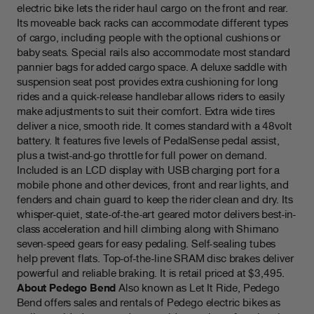
electric bike lets the rider haul cargo on the front and rear.
Its moveable back racks can accommodate different types
of cargo, including people with the optional cushions or
baby seats. Special rails also accommodate most standard
pannier bags for added cargo space. A deluxe saddle with
suspension seat post provides extra cushioning for long
rides and a quick-release handlebar allows riders to easily
make adjustments to suit their comfort. Extra wide tires
deliver a nice, smooth ride. It comes standard with a 48volt
battery. It features five levels of PedalSense pedal assist,
plus a twist-and-go throttle for full power on demand.
Included is an LCD display with USB charging port for a
mobile phone and other devices, front and rear lights, and
fenders and chain guard to keep the rider clean and dry. Its
whisper-quiet, state-of-the-art geared motor delivers best-in-
class acceleration and hill climbing along with Shimano
seven-speed gears for easy pedaling. Self-sealing tubes
help prevent flats. Top-of-the-line SRAM disc brakes deliver
powerful and reliable braking. It is retail priced at $3,495.
About Pedego Bend
Also known as Let It Ride, Pedego
Bend offers sales and rentals of Pedego electric bikes as