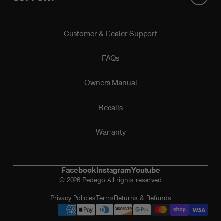
Customer & Dealer Support
FAQs
Owners Manual
Recalls
Warranty
Facebook
Instagram
Youtube
© 2026 Pedego All rights reserved
Privacy Policies
Terms
Returns & Refunds