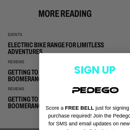
MORE READING
EVENTS
ELECTRIC BIKE RANGE FOR LIMITLESS
ADVENTURES
REVIEWS
SIGN UP
GETTING TO KNOW THE PEDEGO
BOOMERANG
REVIEWS
GETTING TO KNOW THE PEDEGO
BOOMERANG
Score a
FREE BELL
just for signin
purchase required! Join the Pedeg
for SMS and email updates on new