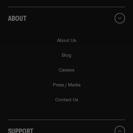
ABOUT
About Us
Blog
Careers
Press / Media
Contact Us
SUPPORT