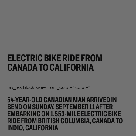
ELECTRIC BIKE RIDE FROM
CANADA TO CALIFORNIA
[av_textblock size='' font_color='' color='']
54-YEAR-OLD CANADIAN MAN ARRIVED IN
BEND ON SUNDAY, SEPTEMBER 11 AFTER
EMBARKING ON 1,553-MILE ELECTRIC BIKE
RIDE FROM BRITISH COLUMBIA, CANADA TO
INDIO, CALIFORNIA