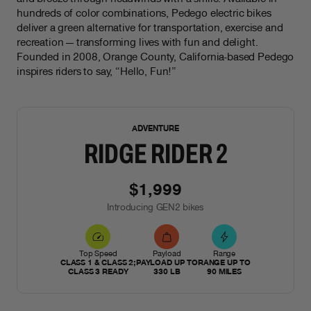
hundreds of color combinations, Pedego electric bikes
deliver a green alternative for transportation, exercise and
recreation — transforming lives with fun and delight.
Founded in 2008, Orange County, California-based Pedego
inspires riders to say, “Hello, Fun!”
NEW
ADVENTURE
RIDGE RIDER 2
$1,999
Introducing GEN2 bikes
Top Speed
Payload
Range
CLASS 1 & CLASS 2;
PAYLOAD UP TO
RANGE UP TO
CLASS 3 READY
330 LB
90 MILES