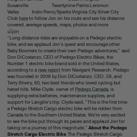
Susanville Twentynine Palms Lemmon
Valley Indio Reno/Sparks Virginia City Silver City
Click
here
to follow Jon on his route and see his distance
covered, average speeds, maps, photos and more.
“Long-distance rides are enjoyable on a Pedego electric
bike, and we applaud Jon’s quest and encourage other
Baby Boomers to create their own Pedego adventures,” said
Don DiCostanzo, CEO of Pedego Electric Bikes, the
Number 1 electric bike brand sold in the United States,
according to a
new report
from Navigant Research. Pedego
was founded in 2008 by Don DiCostanzo, CEO, 59, and
Terry Sherry, 60, two best friends who loved cycling but
hated hills. Mike Clyde, owner of
Pedego Canada
, is
supplying extra batteries, maintenance supplies, and
support for Langille’s trip. Clyde said, “This is the first time
a Pedego Stretch Cargo electric bike will be ridden from
Canada to the Southern United States. We’re very excited
to see the bike put through its paces and applaud Jon for
taking on a journey of this magnitude.”
About the Pedego
Stretch Cargo Electric Bike
The Pedego Stretch Cargo