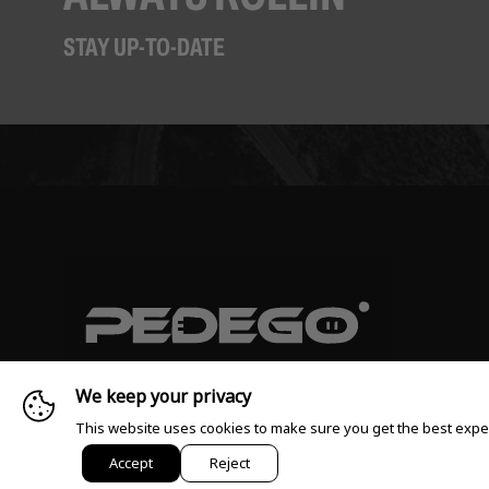
STAY UP-TO-DATE
We keep your privacy
This website uses cookies to make sure you get the best expe
© 2026 Pedego All rights reserved
Accept
Reject