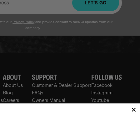
LET’S GO
with our
Privacy Policy
and provide consent to receive updates from our
company.
ABOUT
SUPPORT
FOLLOW US
About Us
Customer & Dealer Support
Facebook
Blog
FAQs
Instagram
ls
Careers
Owners Manual
Youtube
Press / Media
Recalls
Contact Us
Warranty
Privacy Policies
Terms
Returns & Refunds