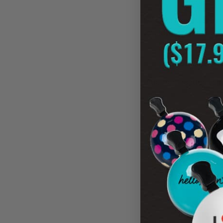
The popular blog Bran
of electric bikes and 
"No ordinary bike,
to 20mph, plus come
http://brandettes.com
NEW