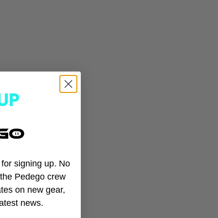
UP
t for signing up. No
n the Pedego crew
tes on new gear,
EGO
latest news.