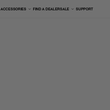
ACCESSORIES
FIND A DEALER
SALE
SUPPORT