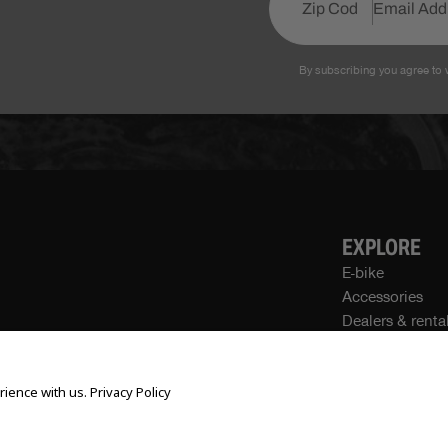
By subscribing you agree to 
EXPLORE
E-bike
Accessories
Dealers & renta
Own a Store
Community
rience with us.
Privacy Policy