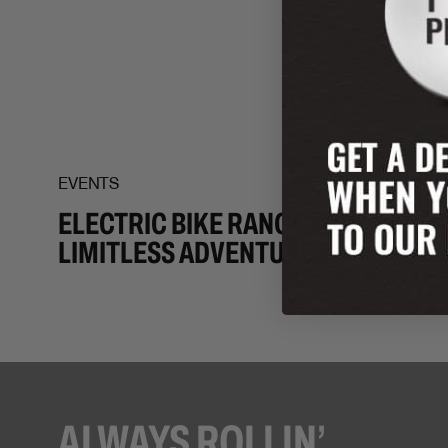
EVENTS
ELECTRIC BIKE RANGE FOR
LIMITLESS ADVENTURES
ALWAYS ROLLIN’