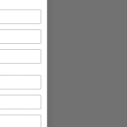
They cover the basics
 speed along at up
ker’s fancy."
E
DER 2
9
2 bikes
d
Range
P TO
RANGE UP TO
B
90 MILES