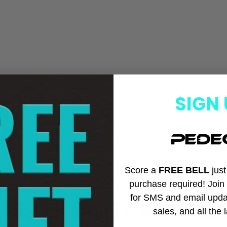
SIGN 
Score a
FREE BELL
jus
purchase required! Joi
for SMS and email upda
TES: INTERVIEW WITH PED
sales, and all the 