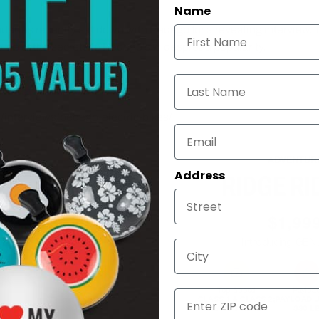
Name
dettes recently sat down with Pedego for a revealing interview. 
some of the secrets to Pedego's widespread popularity.
 Pedego Electric Bikes come equipped with 36V or 48V batteries,
Last Name
 in a wide range of models and colors to tickle any discerning bi
/interviews/pedego-electric-bikes/
ADVENTUR
Address
RIDGE RI
$1,99
Introducing GEN
City
Top Speed
Payloa
ZIP
CLASS 1 & CLASS 2;
PAYLOAD U
CLASS 3 READY
330 L