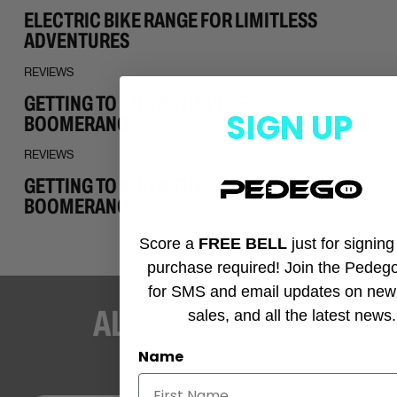
ELECTRIC BIKE RANGE FOR LIMITLESS
ADVENTURES
REVIEWS
GETTING TO KNOW THE PEDEGO
SIGN UP
BOOMERANG
REVIEWS
GETTING TO KNOW THE PEDEGO
BOOMERANG
Score a
FREE BELL
just for signin
purchase required! Join the Pedeg
for SMS and email updates on new
ALWAYS ROLLIN’
sales, and all the latest news.
Name
STAY UP-TO-DATE