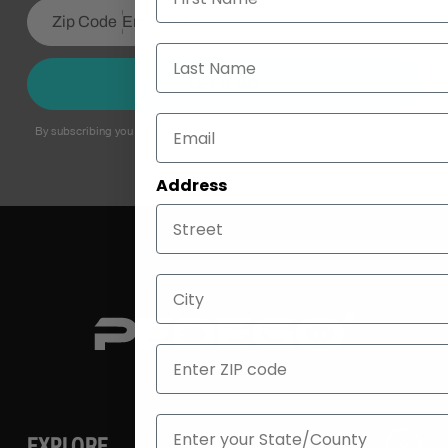
Last Name
LET’S GO
By subscribing you agree to with our
Privacy Policy
and provide consent to
receive updates from our company.
Address
City
ZIP
State
EXPLORE