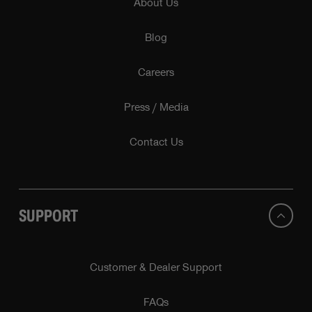
About Us
Blog
Careers
Press / Media
Contact Us
SUPPORT
Customer & Dealer Support
FAQs