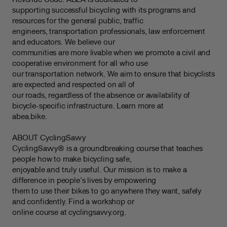
supporting successful bicycling with its programs and
resources for the general public, traffic
engineers, transportation professionals, law enforcement
and educators. We believe our
communities are more livable when we promote a civil and
cooperative environment for all who use
our transportation network. We aim to ensure that bicyclists
are expected and respected on all of
our roads, regardless of the absence or availability of
bicycle-specific infrastructure. Learn more at
abea.bike.
ABOUT CyclingSavvy
CyclingSavvy® is a groundbreaking course that teaches
people how to make bicycling safe,
enjoyable and truly useful. Our mission is to make a
difference in people’s lives by empowering
them to use their bikes to go anywhere they want, safely
and confidently. Find a workshop or
online course at cyclingsavvy.org.