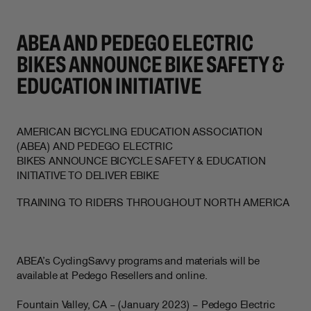
ABEA AND PEDEGO ELECTRIC
BIKES ANNOUNCE BIKE SAFETY &
EDUCATION INITIATIVE
AMERICAN BICYCLING EDUCATION ASSOCIATION
(ABEA) AND PEDEGO ELECTRIC
BIKES ANNOUNCE BICYCLE SAFETY & EDUCATION
INITIATIVE TO DELIVER EBIKE
TRAINING TO RIDERS THROUGHOUT NORTH AMERICA
ABEA’s CyclingSavvy programs and materials will be
available at Pedego Resellers and online.
Fountain Valley, CA – (January 2023) – Pedego Electric