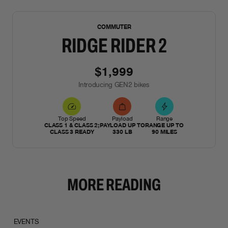
NEW
COMMUTER
RIDGE RIDER 2
$1,999
Introducing GEN2 bikes
Top Speed
Payload
Range
CLASS 1 & CLASS 2;
PAYLOAD UP TO
RANGE UP TO
CLASS 3 READY
330 LB
90 MILES
MORE READING
EVENTS