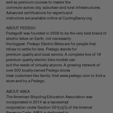
well as premium courses to master the
commute across city, suburban and rural infrastructures.
Advanced certifications for experts and
instructors are available online at CyclingSavvy.org.
ABOUT PEDEGO
Pedego® was founded in 2008 to be the very best brand of
electric bikes on Earth, not necessarily
the biggest. Pedego Electric Bikes are for people that
refuse to settle for less. Pedego stands for
premium quality and local service. A complete line of 18
premium quality electric bike models can
suit the needs of virtually anyone. A growing network of
over 200 locally-owned Pedego stores
treat customers like family. Visit www.pedego.com to find a
store and try a Pedego.
ABOUT ABEA
The American Bicycling Education Association was
incorporated in 2014 as a tax-exempt
corporation under Section 501(c)(3) of the Internal
Revenue Code. ABEA is dedicated to