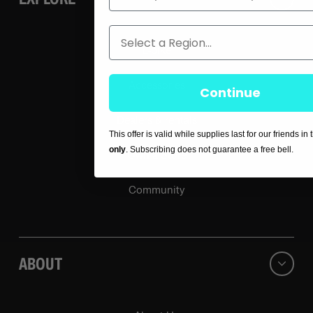
Region
E-bike
Accessories
Continue
Dealers & rentals
This offer is valid while supplies last for our friends in
only
. Subscribing does not guarantee a free bell.
Own a Store
Community
ABOUT