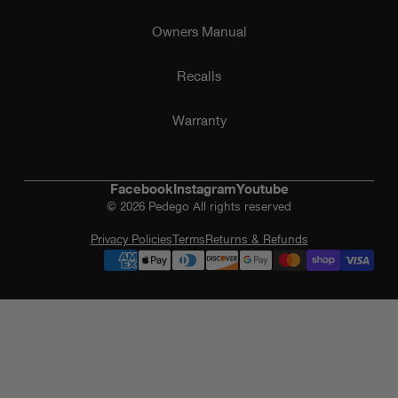
Owners Manual
Recalls
Warranty
Facebook
Instagram
Youtube
© 2026 Pedego All rights reserved
Privacy Policies
Terms
Returns & Refunds