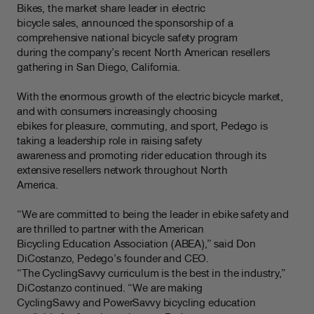
Bikes, the market share leader in electric
bicycle sales, announced the sponsorship of a
comprehensive national bicycle safety program
during the company’s recent North American resellers
gathering in San Diego, California.
With the enormous growth of the electric bicycle market,
and with consumers increasingly choosing
ebikes for pleasure, commuting, and sport, Pedego is
taking a leadership role in raising safety
awareness and promoting rider education through its
extensive resellers network throughout North
America.
“We are committed to being the leader in ebike safety and
are thrilled to partner with the American
Bicycling Education Association (ABEA),” said Don
DiCostanzo, Pedego’s founder and CEO.
“The CyclingSavvy curriculum is the best in the industry,”
DiCostanzo continued. “We are making
CyclingSavvy and PowerSavvy bicycling education