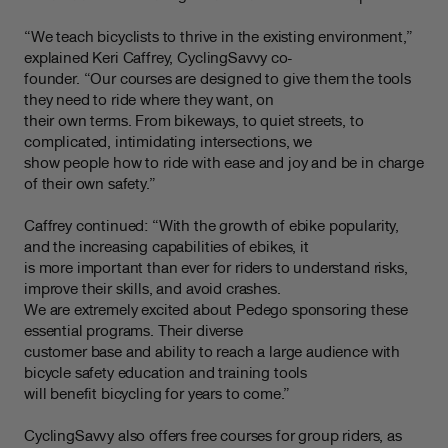
“We teach bicyclists to thrive in the existing environment,”
explained Keri Caffrey, CyclingSavvy co-
founder. “Our courses are designed to give them the tools
they need to ride where they want, on
their own terms. From bikeways, to quiet streets, to
complicated, intimidating intersections, we
show people how to ride with ease and joy and be in charge
of their own safety.”
Caffrey continued: “With the growth of ebike popularity,
and the increasing capabilities of ebikes, it
is more important than ever for riders to understand risks,
improve their skills, and avoid crashes.
We are extremely excited about Pedego sponsoring these
essential programs. Their diverse
customer base and ability to reach a large audience with
bicycle safety education and training tools
will benefit bicycling for years to come.”
CyclingSavvy also offers free courses for group riders, as