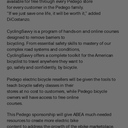
available for free through every Pedego store
for every customer in the Pedego family.
“If we just save one life, it will be worth it,” added
DiCostanzo.
CyclingSavvy is a program of hands-on and online courses
designed to remove barriers to
bicycling. From essential safety skills to mastery of our
complex road systems and conditions,
CyclingSavvy offers a complete toolkit for the American
bicyclist to travel anywhere they want to
go, safely and confidently, by bicycle.
Pedego electric bicycle resellers will be given the tools to
teach bicycle safety classes in their
stores at no cost to customers, while Pedego bicycle
owners will have access to free online
courses.
This Pedego sponsorship will give ABEA much-needed
resources to create more electric bike
content to address the growth of the ebike marketplace.