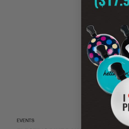
NEW
EVENTS