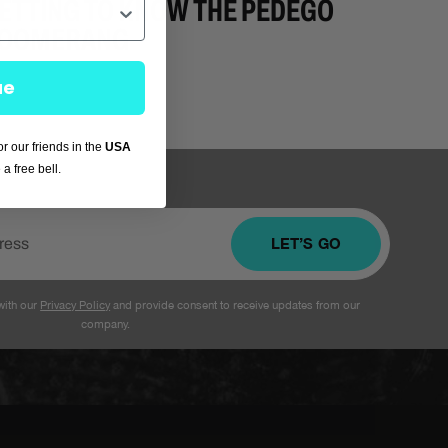
ETTING TO KNOW THE PEDEGO
OOMERANG
ue
for our friends in the
USA
a free bell.
LET’S GO
with our
Privacy Policy
and provide consent to receive updates from our
company.