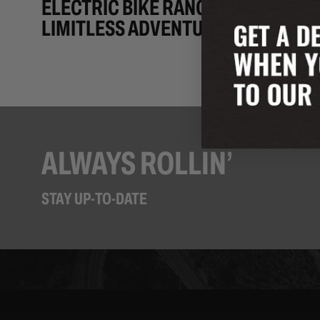
ELECTRIC BIKE RANGE FOR
LIMITLESS ADVENTURES
ALWAYS ROLLIN’
STAY UP-TO-DATE