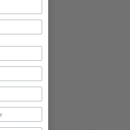
E
DER 2
9
2 bikes
d
Range
P TO
RANGE UP TO
B
90 MILES
EVIEWS