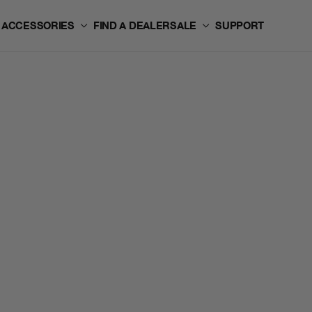
ACCESSORIES
FIND A DEALER
SALE
SUPPORT