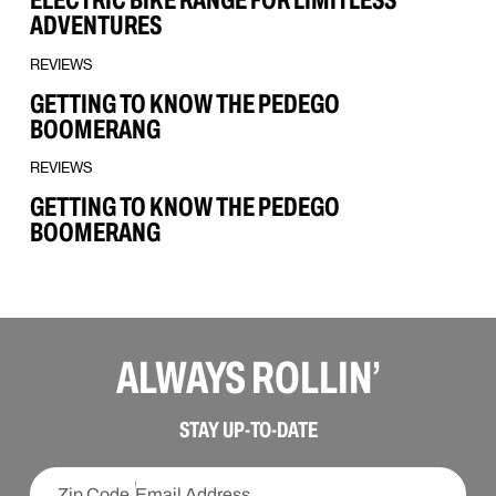
ADVENTURES
REVIEWS
GETTING TO KNOW THE PEDEGO
BOOMERANG
REVIEWS
GETTING TO KNOW THE PEDEGO
BOOMERANG
ALWAYS ROLLIN’
SIGN UP
STAY UP-TO-DATE