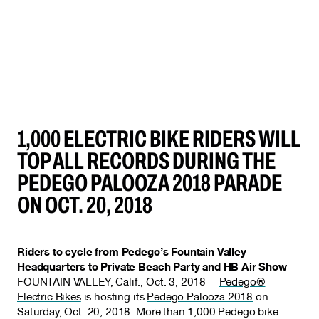
1,000 ELECTRIC BIKE RIDERS WILL
TOP ALL RECORDS DURING THE
PEDEGO PALOOZA 2018 PARADE
ON OCT. 20, 2018
Riders to cycle from Pedego’s Fountain Valley
Headquarters to Private Beach Party and HB Air Show
FOUNTAIN VALLEY, Calif., Oct. 3, 2018 —
Pedego®
Electric Bikes
is hosting its
Pedego Palooza 2018
on
Saturday, Oct. 20, 2018. More than 1,000 Pedego bike