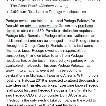
The Great Pacific Airshow viewing
4:00 p.m.
Ride back to Pedego Headquarters
Pedego owners are invited to attend Pedego Palooza for
free with an
advance reservation
. Guests may
purchase
tickets
to attend for $50. Parade participation requires a
Pedego bike. Rentals of Pedego bikes are available at an
additional cost and can be arranged at local Pedego stores
throughout Orange County. Rentals are on a first-come,
first-serve basis. Pedego owners are responsible for
transporting their own bikes to and from Pedego
headquarters or the beach. Secured bike parking will be
available at the beach. This year, Pedego Palooza has
grown into a national event with three additional
celebrations in Michigan, Texas and Arizona. With multiple
locations, Palooza 2018 is expected to attract thousands of
attendees on their electric bikes. “Everyone knows Pedego
is all about fun, and Pedego Palooza is the ultimate fun,”
said Pedego CEO and co-founder Don DiCostanzo.
“Pedego is the only electric bike company in the world to
draw a party crowd like this.”
About Pedego