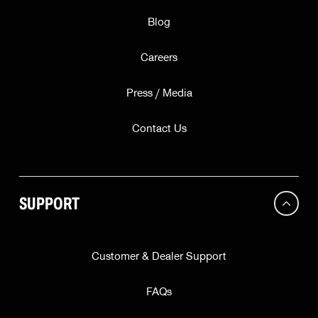
Blog
Careers
Press / Media
Contact Us
SUPPORT
Customer & Dealer Support
FAQs