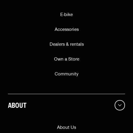
E-bike
City
Accessories
ZIP
Dealers & rentals
State
Own a Store
Community
Region
ABOUT
Continue
This offer is valid while supplies last for our friends in
About Us
only
. Subscribing does not guarantee a free bell.