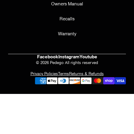
Owners Manual
Recalls
Warranty
Facebook
Instagram
Youtube
© 2026 Pedego All rights reserved
Privacy Policies
Terms
Returns & Refunds