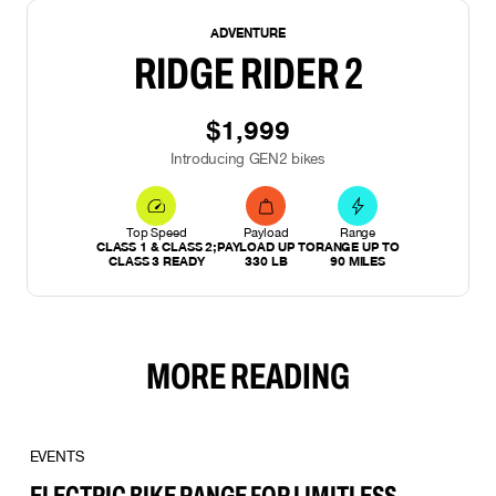
NEW
ADVENTURE
RIDGE RIDER 2
$1,999
Introducing GEN2 bikes
Top Speed
Payload
Range
CLASS 1 & CLASS 2;
PAYLOAD UP TO
RANGE UP TO
CLASS 3 READY
330 LB
90 MILES
MORE READING
EVENTS
ELECTRIC BIKE RANGE FOR LIMITLESS