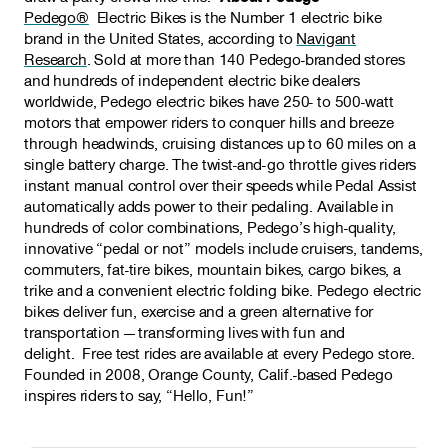
Pedego®
Electric Bikes is the Number 1 electric bike
brand in the United States, according to
Navigant
Research
. Sold at more than 140 Pedego-branded stores
and hundreds of independent electric bike dealers
worldwide, Pedego electric bikes have 250- to 500-watt
motors that empower riders to conquer hills and breeze
through headwinds, cruising distances up to 60 miles on a
single battery charge. The twist-and-go throttle gives riders
instant manual control over their speeds while Pedal Assist
automatically adds power to their pedaling. Available in
hundreds of color combinations, Pedego’s high-quality,
innovative “pedal or not” models include cruisers, tandems,
commuters, fat-tire bikes, mountain bikes, cargo bikes, a
trike and a convenient electric folding bike. Pedego electric
bikes deliver fun, exercise and a green alternative for
transportation — transforming lives with fun and
delight. Free test rides are available at every Pedego store.
Founded in 2008, Orange County, Calif.-based Pedego
inspires riders to say, “Hello, Fun!”