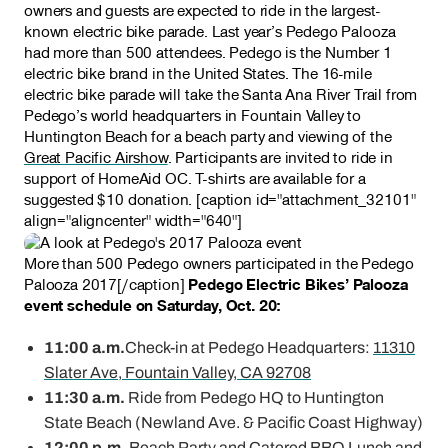
owners and guests are expected to ride in the largest-
known electric bike parade. Last year’s Pedego Palooza
had more than 500 attendees. Pedego is the Number 1
electric bike brand in the United States. The 16-mile
electric bike parade will take the Santa Ana River Trail from
Pedego’s world headquarters in Fountain Valley to
Huntington Beach for a beach party and viewing of the
Great Pacific Airshow
. Participants are invited to ride in
support of HomeAid OC. T-shirts are available for a
suggested $10 donation. [caption id="attachment_32101"
align="aligncenter" width="640"]
More than 500 Pedego owners participated in the Pedego
Palooza 2017[/caption]
Pedego Electric Bikes’ Palooza
event schedule on Saturday, Oct. 20:
11:00 a.m.
Check-in at Pedego Headquarters:
11310
Slater Ave, Fountain Valley, CA 9
2708
11:30 a.m.
Ride from Pedego HQ to Huntington
State Beach (Newland Ave. & Pacific Coast Highway)
12:00 p.m.
Beach Party and Catered BBQ Lunch and